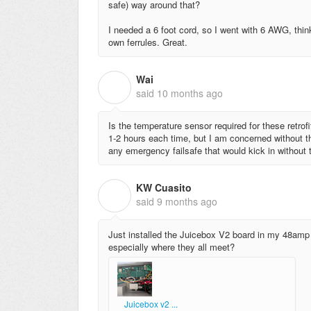
safe) way around that?
I needed a 6 foot cord, so I went with 6 AWG, think
own ferrules. Great.
Wai
W
said
10 months ago
Is the temperature sensor required for these retrof
1-2 hours each time, but I am concerned without th
any emergency failsafe that would kick in without
KW Cuasito
K
said
9 months ago
Just installed the Juicebox V2 board in my 48amp 
especially where they all meet?
Juicebox v2 ...