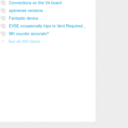
Connections on the V4 board
openevse versions
Fantastic device
EVSE occasionally trips to Vent Required...
Wh counter accurate?
See all 350 topics