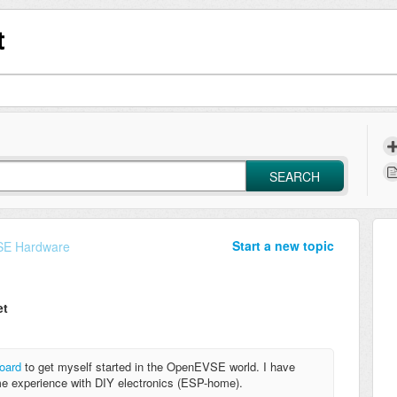
t
SEARCH
Start a new topic
E Hardware
et
board
to get myself started in the OpenEVSE world. I have
e experience with DIY electronics (ESP-home).