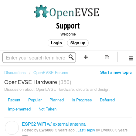
Support
Welcome
Login
Sign up
Start a new topic
Discussions
OpenEVSE Forums
OpenEVSE Hardware
350
Discussion about OpenEVSE Hardware, circuits and design.
Recent
Popular
Planned
In Progress
Deferred
Implemented
Not Taken
ESP32 WiFi w/ external antenna
E
Posted by
Ewb000
,
3 years ago
,
Last Reply
by Ewb000
3 years
ago