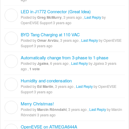
LED in J1772 Connector (Great Idea)
G
Posted by
Greg McMurry
,
3 years ago
,
Last Reply
by
OpenEVSE Support
3 years ago
BYD Tang Charging at 110 VAC
O
Posted by
Omar Arvizu
,
3 years ago
,
Last Reply
by OpenEVSE
Support
3 years ago
Automatically change from 3-phase to 1-phase
J
Posted by
Jgalea
,
6 years ago
,
Last Reply
by Jgalea
3 years
ago
,
1 vote
Humidity and condensation
E
Posted by
Ed Martin
,
3 years ago
,
Last Reply
by OpenEVSE
Support
3 years ago
Merry Christmas!
M
Posted by
Marcin Rönndahl
,
3 years ago
,
Last Reply
by Marcin
Rönndahl
3 years ago
OpenEVSE on ATMEGA644A