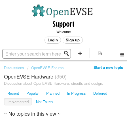
Support
Welcome
Login
Sign up
Start a new topic
Discussions
OpenEVSE Forums
OpenEVSE Hardware
350
Discussion about OpenEVSE Hardware, circuits and design.
Recent
Popular
Planned
In Progress
Deferred
Implemented
Not Taken
~ No topics in this view ~