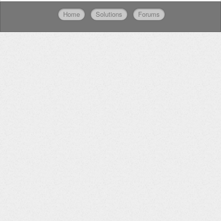
Home
Solutions
Forums