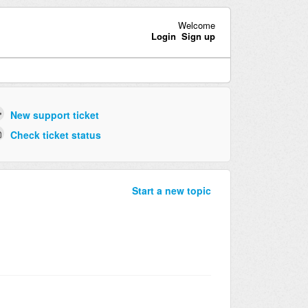
Welcome
Login
Sign up
New support ticket
Check ticket status
Start a new topic