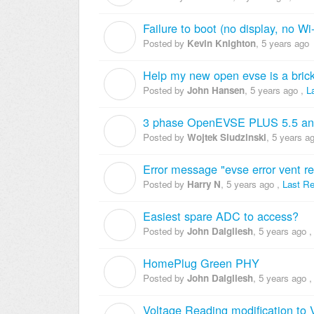
Failure to boot (no display, no Wi-
K
Posted by
Kevin Knighton
,
5 years ago
Help my new open evse is a bric
J
Posted by
John Hansen
,
5 years ago
,
L
3 phase OpenEVSE PLUS 5.5 a
W
Posted by
Wojtek Siudzinski
,
5 years a
Error message "evse error vent re
H
Posted by
Harry N
,
5 years ago
,
Last Re
Easiest spare ADC to access?
J
Posted by
John Dalgliesh
,
5 years ago
HomePlug Green PHY
J
Posted by
John Dalgliesh
,
5 years ago
Voltage Reading modification to 