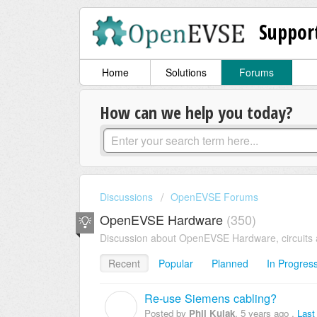
Suppor
Home
Solutions
Forums
How can we help you today?
Discussions
OpenEVSE Forums
OpenEVSE Hardware
350
Discussion about OpenEVSE Hardware, circuits 
Recent
Popular
Planned
In Progres
Re-use Siemens cabling?
P
Posted by
Phil Kulak
,
5 years ago
,
Last