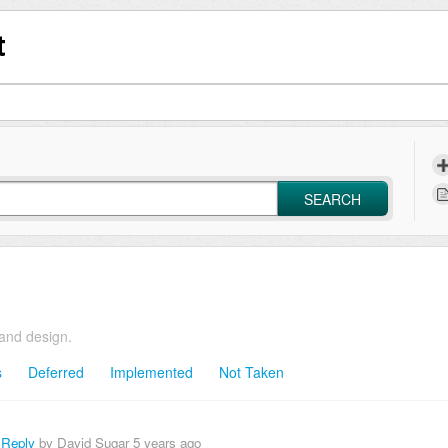
t
SEARCH
and design.
s
Deferred
Implemented
Not Taken
 Reply
by David Sugar
5 years ago