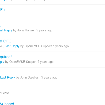
Fi)
k
ast Reply
by John Hansen
5 years ago
nd GFCI
go
,
Last Reply
by OpenEVSE Support
5 years ago
quired"
ply
by OpenEVSE Support
5 years ago
,
Last Reply
by John Dalgliesh
5 years ago
,
1 vote
V4 board