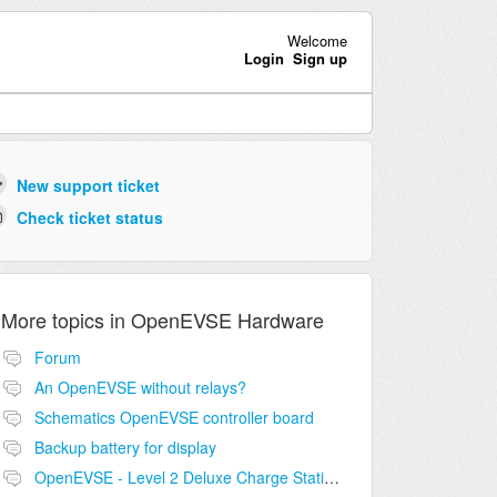
Welcome
Login
Sign up
New support ticket
Check ticket status
More topics in
OpenEVSE Hardware
Forum
An OpenEVSE without relays?
Schematics OpenEVSE controller board
Backup battery for display
OpenEVSE - Level 2 Deluxe Charge Station Combo Circuit compatibility