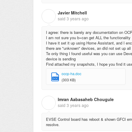
Javier Mitchell
J
said
3 years ago
I agree: there is barely any documentation on OC
I am not sure you b=can get ALL the functionality
I have it set it up using Home Assistant, and I en
there are "unknown" devices, an dId not set up all t
Te only thing I found useful was you can use Dev
device is sending
Find attached my snapshots, I hope you find it use
occp-ha.doc
DOC
(303 KB)
Imran Aabasaheb Chougule
I
said
3 years ago
EVSE Control board has reboot & shown GFCI erro
resolve.