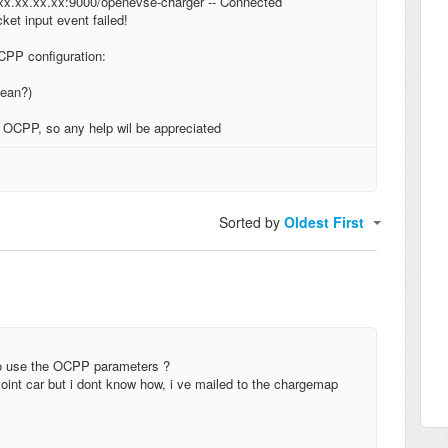
xx.xx.xx.xx:9000/openevse-charger -- Connected
t input event failed!
CPP configuration:
mean?)
e OCPP, so any help wil be appreciated
Sorted by
Oldest First
to use the OCPP parameters ?
int car but i dont know how, i ve mailed to the chargemap