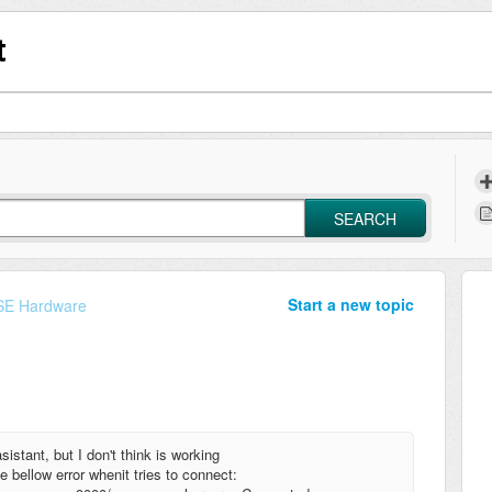
t
SEARCH
Start a new topic
E Hardware
stant, but I don't think is working
 bellow error whenit tries to connect: