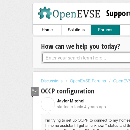
Suppor
Home
Solutions
Forums
How can we help you today?
Discussions
OpenEVSE Forums
OpenEVS
OCCP configuration
Javier Mitchell
J
started a topic
4 years ago
I'm trying to set up OCPP to connect to my homeasi
In home assistant I get an unknown" status and the