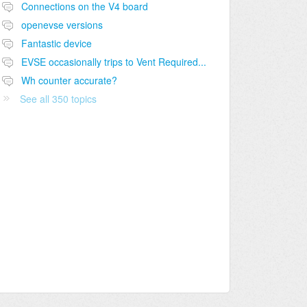
Connections on the V4 board
openevse versions
Fantastic device
EVSE occasionally trips to Vent Required...
Wh counter accurate?
See all 350 topics