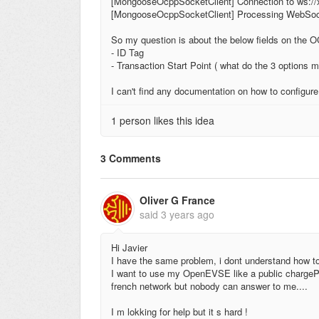
[MongooseOcppSocketClient] Connection to ws://
[MongooseOcppSocketClient] Processing WebSocke
So my question is about the below fields on the O
- ID Tag
- Transaction Start Point ( what do the 3 options 
I can't find any documentation on how to configur
1 person likes this idea
3 Comments
Oliver G France
said
3 years ago
Hi Javier
I have the same problem, i dont understand how 
I want to use my OpenEVSE like a public chargePo
french network but nobody can answer to me....
I m lokking for help but it s hard !