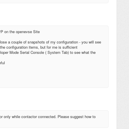
PP on the openevse Site
close a couple of snapshots of my configuration - you will see
he configuration items, but for me is sufficient
eloper Mode Serial Console ( System Tab) to see what the
ful
r only while contactor connected. Please suggest how to