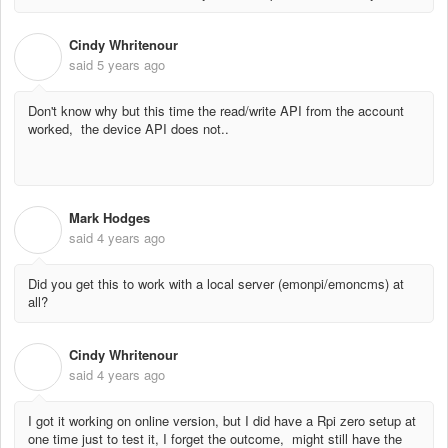
Cindy Whritenour
C
said
5 years ago
Don't know why but this time the read/write API from the account
worked, the device API does not..
Mark Hodges
M
said
4 years ago
Did you get this to work with a local server (emonpi/emoncms) at
all?
Cindy Whritenour
C
said
4 years ago
I got it working on online version, but I did have a Rpi zero setup at
one time just to test it, I forget the outcome, might still have the