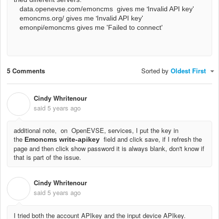
'
data.openevse.com/emoncms gives me
Invalid API key'
'
emoncms.org/ gives me
Invalid API key'
emonpi/emoncms gives me 'Failed to connect'
5 Comments
Sorted by
Oldest First
Cindy Whritenour
C
said
5 years ago
additional note, on OpenEVSE, services, I put the key in
the
field and click save, if I refresh the
Emoncms write-apikey
page and then click show password it is always blank, don't know if
that is part of the issue.
Cindy Whritenour
C
said
5 years ago
I tried both the account APIkey and the input device APIkey.