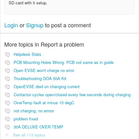
SD card with it setup.
Login
or
Signup
to post a comment
More topics in
Report a problem
Helpdesk Stats
PCB Mounting Holes Wrong. PCB not same as in guide
Open EVSE won't charge no error
Troubleshooting DOA 50A Kit
OpenEVSE died on changing current
Contactor cycles open/closed every few seconds during charging
OverTemp fault at minus 10 degC
not charging, no errors
problem fixed
30A DELUXE OVER TEMP
See all 113 topics