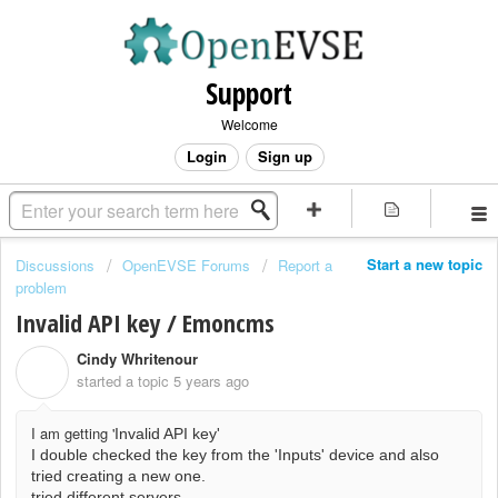
Support
Welcome
Login
Sign up
Start a new topic
Discussions
OpenEVSE Forums
Report a
problem
Invalid API key / Emoncms
Cindy Whritenour
C
started a topic
5 years ago
I am getting '
Invalid API key'
I double checked the key from the 'Inputs' device and also
tried creating a new one.
tried different servers.