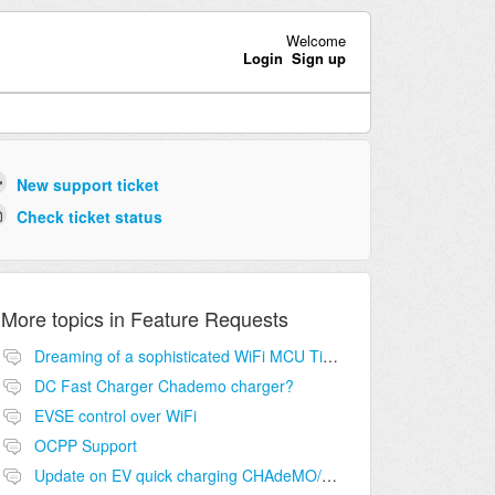
Welcome
Login
Sign up
New support ticket
Check ticket status
More topics in
Feature Requests
Dreaming of a sophisticated WiFi MCU Ti SimpleLine CC3200
DC Fast Charger Chademo charger?
EVSE control over WiFi
OCPP Support
Update on EV quick charging CHAdeMO/CCS/etc.