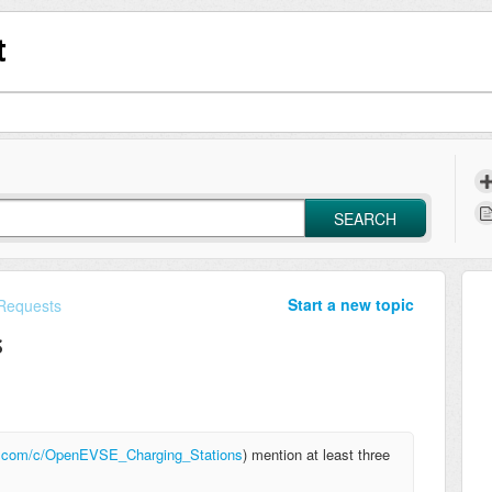
t
SEARCH
Start a new topic
Requests
s
ki.com/c/OpenEVSE_Charging_Stations
) mention at least three