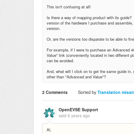
This isn't confusing at all!
Is there a way of mapping product with its guide? 
version of the hardware I purchase and assemble, I
version.
Or, are the versions too disparate to be able to fi
For example, if I were to purchase an Advanced 40
Value" link (conveniently located in two different 
can be avoided.
And, what will I click on to get the same guide in
other than "Advanced and Value"?
2 Comments
Sorted by
Translation missi
OpenEVSE Support
said
6 years ago
Al,