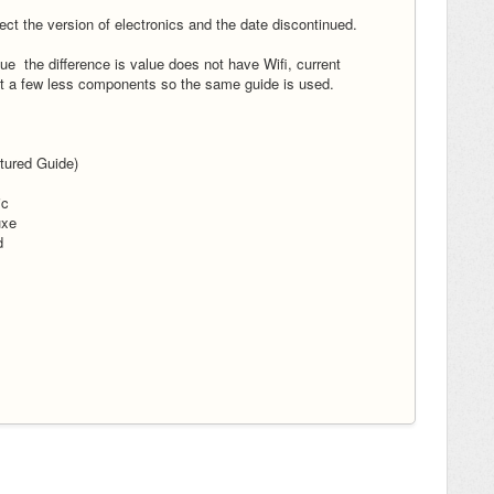
lect the version of electronics and the date discontinued.
 the difference is value does not have Wifi, current
t a few less components so the same guide is used.
tured Guide)
ic
uxe
d