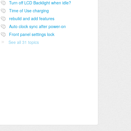
Turn off LCD Backlight when idle?
Time of Use charging
rebuild and add features
Auto clock sync after power-on
Front panel settings lock
See all 31 topics