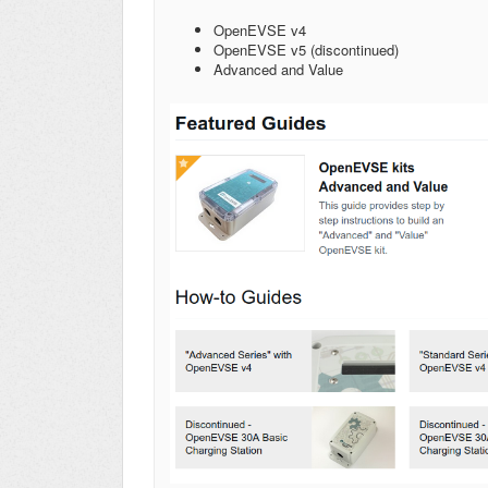
OpenEVSE v4
OpenEVSE v5 (discontinued)
Advanced and Value