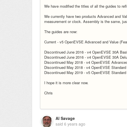
We have modified the titles of all the guides to ref
We currently have two products Advanced and Value
measurement or clock. Assembly is the same, jus
The guides are now:
Current - v5 OpenEVSE Advanced and Value (Fea
Discontinued June 2016 - v4 OpenEVSE 30A Bas
Discontinued June 2016 - v4 OpenEVSE 30A Del
Discontinued May 2018 - v4 OpenEVSE Advance
Discontinued May 2018 - v4 OpenEVSE Standard
Discontinued May 2019 - v5 OpenEVSE Standard
I hope it is more clear now.
Chris
Al Savage
said
6 years ago