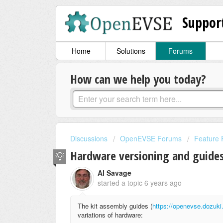
Suppor
Home
Solutions
Forums
How can we help you today?
Discussions
OpenEVSE Forums
Feature 
Hardware versioning and guide
Al Savage
started a topic
6 years ago
The kit assembly guides (
https://openevse.dozu
variations of hardware: