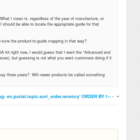
What I mean is, regardless of the year of manufacture, or
 should be able to locate the appropriate guide for that
ne-tune the product-to-guide mapping in that way?
A kit right now, I would
guess
that I want the "Advanced and
places), but guessing is not what you want customers doing if it
, say three years? Will newer products be called something
ng: en.portal.topic.sort_order.recency' ORDER BY 1-- -