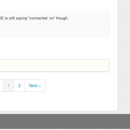
is still saying "connected: no" though.
1
2
Next »