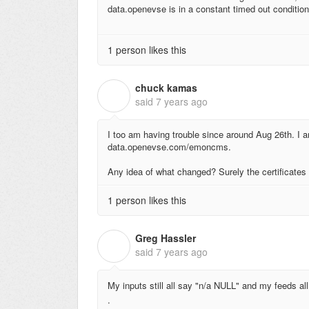
data.openevse is in a constant timed out conditio
1 person likes this
chuck kamas
C
said
7 years ago
I too am having trouble since around Aug 26th. I a
data.openevse.com/emoncms.
Any idea of what changed? Surely the certificates 
1 person likes this
Greg Hassler
G
said
7 years ago
My inputs still all say "n/a NULL" and my feeds 
.