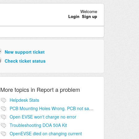
Welcome
Login
Sign up
New support ticket
Check ticket status
More topics in
Report a problem
Helpdesk Stats
PCB Mounting Holes Wrong. PCB not same as in guide
Open EVSE won't charge no error
Troubleshooting DOA 50A Kit
OpenEVSE died on changing current