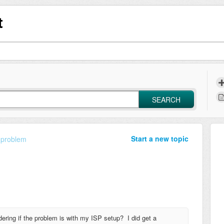
t
SEARCH
Start a new topic
 problem
ering if the problem is with my ISP setup? I did get a