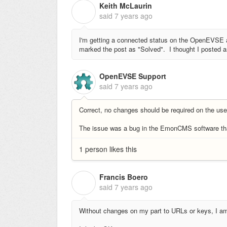
Keith McLaurin
K
said
7 years ago
I'm getting a connected status on the OpenEVS
marked the post as "Solved". I thought I posted an
OpenEVSE Support
said
7 years ago
Correct, no changes should be required on the us
The issue was a bug in the EmonCMS software tha
1 person likes this
Francis Boero
F
said
7 years ago
Without changes on my part to URLs or keys, I a