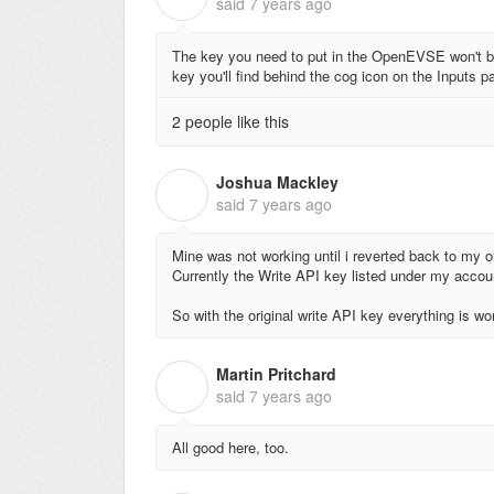
said
7 years ago
The key you need to put in the OpenEVSE won't be
key you'll find behind the cog icon on the Inputs p
2 people like this
Joshua Mackley
J
said
7 years ago
Mine was not working until i reverted back to my ol
Currently the Write API key listed under my accou
So with the original write API key everything is wo
Martin Pritchard
M
said
7 years ago
All good here, too.