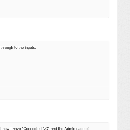
hrough to the inputs.
 but now I have "Connected NO" and the Admin page of