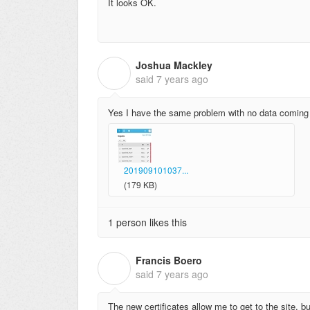
It looks OK.
Joshua Mackley
J
said
7 years ago
Yes I have the same problem with no data coming t
201909101037...
(179 KB)
1 person likes this
Francis Boero
F
said
7 years ago
The new certificates allow me to get to the site,