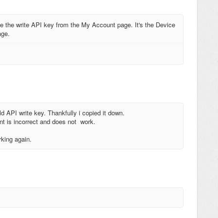
 the write API key from the My Account page. It's the Device
age.
d API write key. Thankfully i copied it down.
nt is incorrect and does not work.
rking again.