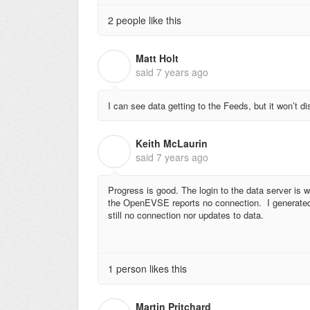
2 people like this
Matt Holt
M
said
7 years ago
I can see data getting to the Feeds, but it won’t 
Keith McLaurin
K
said
7 years ago
Progress is good. The login to the data server is 
the OpenEVSE reports no connection. I generated
still no connection nor updates to data.
1 person likes this
Martin Pritchard