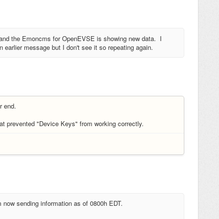
E and the Emoncms for OpenEVSE is showing new data. I
 earlier message but I don't see it so repeating again.
er end.
t prevented "Device Keys" from working correctly.
m now sending information as of 0800h EDT.