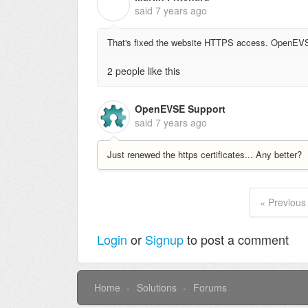
M
said
7 years ago
That's fixed the website HTTPS access. OpenEVSE 
2 people like this
OpenEVSE Support
said
7 years ago
Just renewed the https certificates... Any better?
« Previous
Login
or
Signup
to post a comment
Home
Solutions
Forums