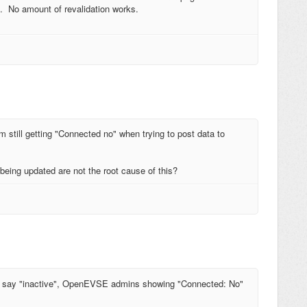
n. No amount of revalidation works.
m still getting "Connected no" when trying to post data to
being updated are not the root cause of this?
all say "inactive", OpenEVSE admins showing "Connected: No"