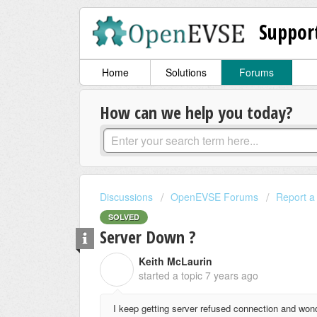
Suppor
Home
Solutions
Forums
How can we help you today?
Discussions
OpenEVSE Forums
Report a
SOLVED
Server Down ?
Keith McLaurin
K
started a topic
7 years ago
I keep getting server refused connection and wond