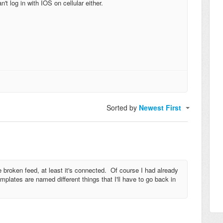
t log in with IOS on cellular either.
Sorted by
Newest First
 broken feed, at least it's connected. Of course I had already
plates are named different things that I'll have to go back in