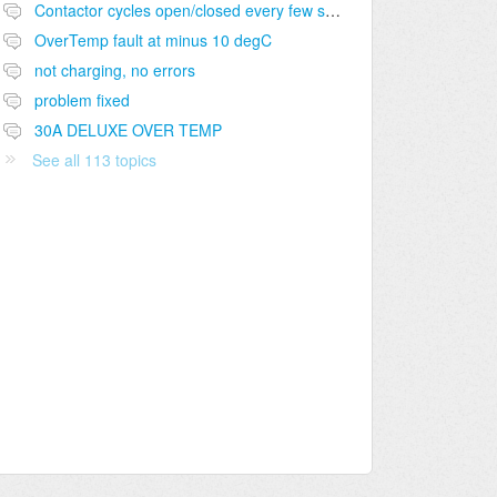
Contactor cycles open/closed every few seconds during charging
OverTemp fault at minus 10 degC
not charging, no errors
problem fixed
30A DELUXE OVER TEMP
See all 113 topics