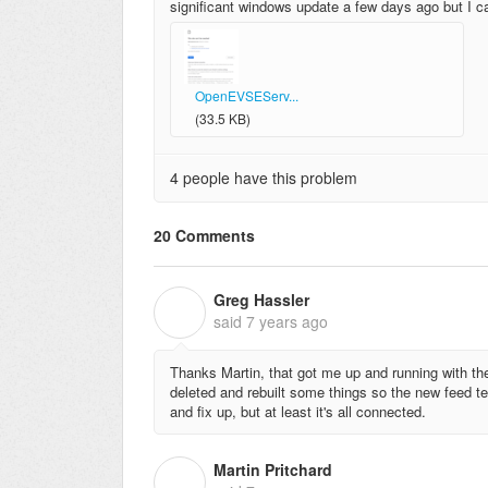
significant windows update a few days ago but I can'
OpenEVSEServ...
(33.5 KB)
4 people have this problem
20 Comments
Greg Hassler
G
said
7 years ago
Thanks Martin, that got me up and running with the
deleted and rebuilt some things so the new feed tem
and fix up, but at least it's all connected.
Martin Pritchard
M