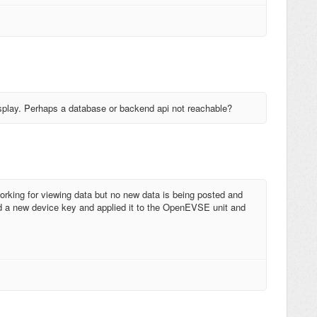
display. Perhaps a database or backend api not reachable?
working for viewing data but no new data is being posted and
 a new device key and applied it to the OpenEVSE unit and