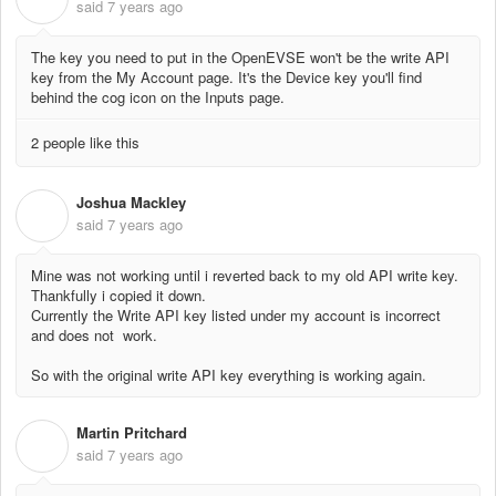
said
7 years ago
The key you need to put in the OpenEVSE won't be the write API
key from the My Account page. It's the Device key you'll find
behind the cog icon on the Inputs page.
2 people like this
Joshua Mackley
J
said
7 years ago
Mine was not working until i reverted back to my old API write key.
Thankfully i copied it down.
Currently the Write API key listed under my account is incorrect
and does not work.
So with the original write API key everything is working again.
Martin Pritchard
M
said
7 years ago