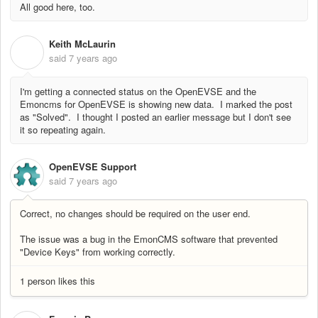
All good here, too.
Keith McLaurin
K
said
7 years ago
I'm getting a connected status on the OpenEVSE and the
Emoncms for OpenEVSE is showing new data. I marked the post
as "Solved". I thought I posted an earlier message but I don't see
it so repeating again.
OpenEVSE Support
said
7 years ago
Correct, no changes should be required on the user end.
The issue was a bug in the EmonCMS software that prevented
"Device Keys" from working correctly.
1 person likes this