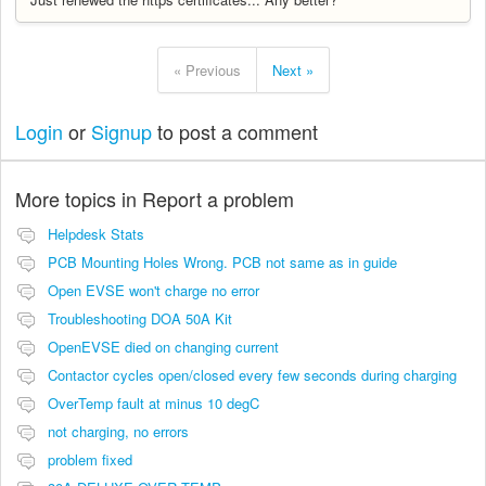
« Previous
Next »
Login
or
Signup
to post a comment
More topics in
Report a problem
Helpdesk Stats
PCB Mounting Holes Wrong. PCB not same as in guide
Open EVSE won't charge no error
Troubleshooting DOA 50A Kit
OpenEVSE died on changing current
Contactor cycles open/closed every few seconds during charging
OverTemp fault at minus 10 degC
not charging, no errors
problem fixed