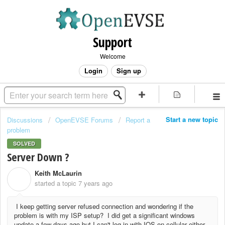
Support
Welcome
Login
Sign up
Start a new topic
Discussions
OpenEVSE Forums
Report a
problem
SOLVED
Server Down ?
Keith McLaurin
K
started a topic
7 years ago
I keep getting server refused connection and wondering if the
problem is with my ISP setup? I did get a significant windows
update a few days ago but I can't log in with IOS on cellular either.