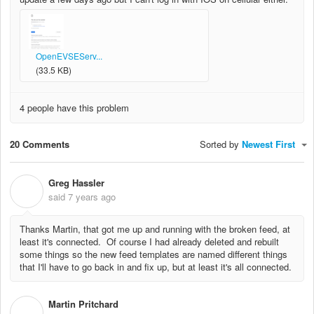
OpenEVSEServ...
(33.5 KB)
4 people have this problem
20 Comments
Sorted by
Newest First
Greg Hassler
G
said
7 years ago
Thanks Martin, that got me up and running with the broken feed, at
least it's connected. Of course I had already deleted and rebuilt
some things so the new feed templates are named different things
that I'll have to go back in and fix up, but at least it's all connected.
Martin Pritchard
M