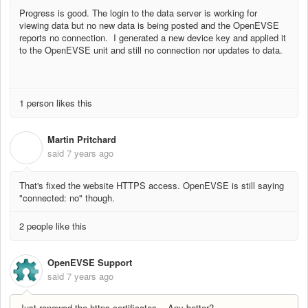
Progress is good. The login to the data server is working for
viewing data but no new data is being posted and the OpenEVSE
reports no connection. I generated a new device key and applied it
to the OpenEVSE unit and still no connection nor updates to data.
1 person likes this
Martin Pritchard
M
said
7 years ago
That's fixed the website HTTPS access. OpenEVSE is still saying
"connected: no" though.
2 people like this
OpenEVSE Support
said
7 years ago
Just renewed the https certificates... Any better?