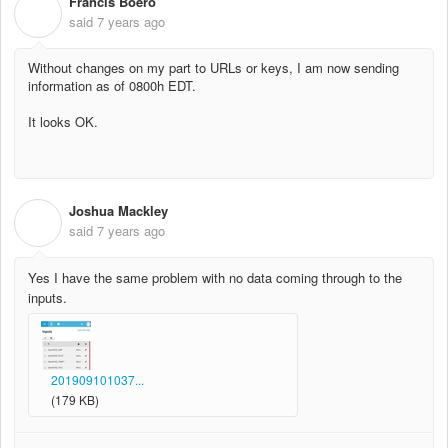
Francis Boero
F
said
7 years ago
Without changes on my part to URLs or keys, I am now sending
information as of 0800h EDT.
It looks OK.
Joshua Mackley
J
said
7 years ago
Yes I have the same problem with no data coming through to the
inputs.
201909101037...
(179 KB)