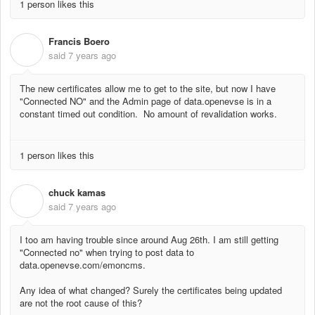
1 person likes this
Francis Boero
F
said
7 years ago
The new certificates allow me to get to the site, but now I have
"Connected NO" and the Admin page of data.openevse is in a
constant timed out condition. No amount of revalidation works.
1 person likes this
chuck kamas
C
said
7 years ago
I too am having trouble since around Aug 26th. I am still getting
"Connected no" when trying to post data to
data.openevse.com/emoncms.
Any idea of what changed? Surely the certificates being updated
are not the root cause of this?