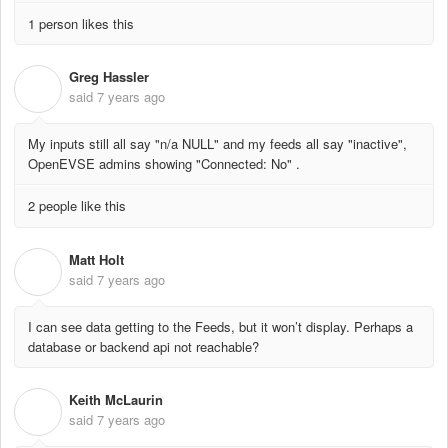
1 person likes this
Greg Hassler
G
said
7 years ago
My inputs still all say "n/a NULL" and my feeds all say "inactive",
OpenEVSE admins showing "Connected: No" .
2 people like this
Matt Holt
M
said
7 years ago
I can see data getting to the Feeds, but it won’t display. Perhaps a
database or backend api not reachable?
Keith McLaurin
K
said
7 years ago