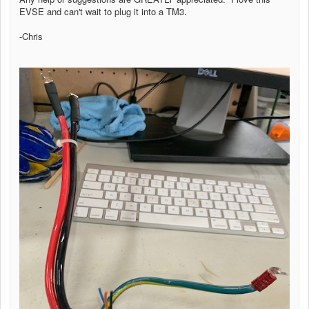
EVSE and can't wait to plug it into a TM3.
-Chris