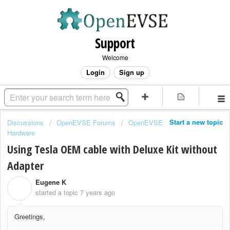
Support
Welcome
Login
Sign up
Start a new topic
Discussions
OpenEVSE Forums
OpenEVSE
Hardware
Using Tesla OEM cable with Deluxe Kit without
Adapter
Eugene K
E
started a topic
7 years ago
Greetings,