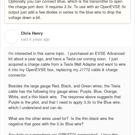
Optionally you can connect Blue, which is the transmitter to open
the charge port door. It requires 3.3v. To use with an OpenEVSE 5v
output just add a few diodes in series to the blue wire to drop the
voltage down a bit.
Chris Henry
C
said
6 years ago
I'm interested in this same topic. I purchased an EVSE Advanced
kit about a year ago, and have a Tesla car coming soon. I just
acquired a charge cable from a Tesla Wall Adapter and want to wire
it into my OpenEVSE box, replacing my J1772 cable & charge
connector.
Besides the large gauge Red, Black, and Green wires, the Tesla
cable has the following tiny gauge wires:
Purple, Blue, Orange,
White, and a thin black wire. The response above suggests that
Purple is the pilot, and that I need to apply 3.3v to the Blue wire,
which I understand and can do.
What are the other wires used for? Is the thin black wire the
negative that goes with the 3.3v Blue wire?
Any help or suggestions are GREATLY appreciated. I love this