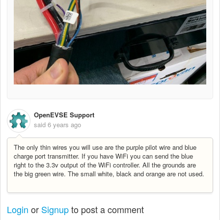
OpenEVSE Support
said
6 years ago
The only thin wires you will use are the purple pilot wire and blue
charge port transmitter. If you have WiFi you can send the blue
right to the 3.3v output of the WiFi controller. All the grounds are
the big green wire. The small white, black and orange are not used.
Login
or
Signup
to post a comment