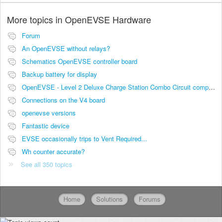
More topics in
OpenEVSE Hardware
Forum
An OpenEVSE without relays?
Schematics OpenEVSE controller board
Backup battery for display
OpenEVSE - Level 2 Deluxe Charge Station Combo Circuit compatibility
Connections on the V4 board
openevse versions
Fantastic device
EVSE occasionally trips to Vent Required...
Wh counter accurate?
See all 350 topics
Home
Solutions
Forums