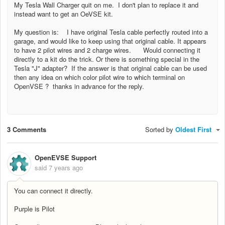
My Tesla Wall Charger quit on me. I don't plan to replace it and
instead want to get an OeVSE kit.
My question is: I have original Tesla cable perfectly routed into a
garage, and would like to keep using that original cable. It appears
to have 2 pilot wires and 2 charge wires. Would connecting it
directly to a kit do the trick. Or there is something special in the
Tesla "J" adapter? If the answer is that original cable can be used
then any idea on which color pilot wire to which terminal on
OpenVSE ? thanks in advance for the reply.
3 Comments
Sorted by
Oldest First
OpenEVSE Support
said
7 years ago
You can connect it directly.
Purple is Pilot