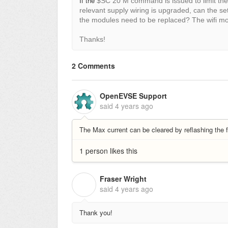
If the
$SC 20 M command is issued to limit the
relevant supply wiring is upgraded, can the se
the modules need to be replaced? The wifi m
Thanks!
2 Comments
OpenEVSE Support
said
4 years ago
The Max current can be cleared by reflashing the
1 person likes this
Fraser Wright
F
said
4 years ago
Thank you!