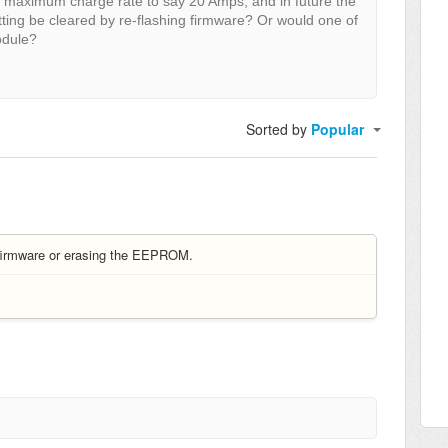
 maximum charge rate to say 20 Amps, and in future the
tting be cleared by re-flashing firmware? Or would one of
odule?
Sorted by
Popular
 firmware or erasing the EEPROM.