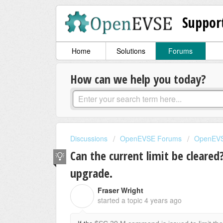
Suppor
Home
Solutions
Forums
How can we help you today?
Discussions
OpenEVSE Forums
OpenEVS
Can the current limit be cleare
upgrade.
Fraser Wright
F
started a topic
4 years ago