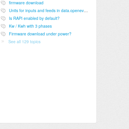
firmware download
Units for inputs and feeds in data.openevse.com?
Is RAPI enabled by default?
Kw / Kwh with 3 phases
Firmware download under power?
See all 129 topics