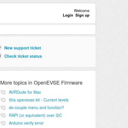
Welcome
Login
Sign up
New support ticket
Check ticket status
More topics in
OpenEVSE Firmware
AVRDude for Mac
50a openevse kit - Current levels
de-couple menu and function?
RAPI (or equivalent) over I2C
Arduino verify error