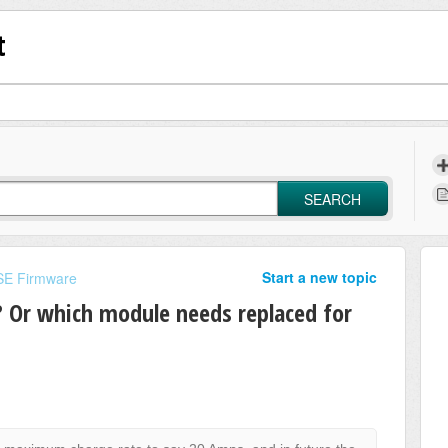
t
SEARCH
Start a new topic
E Firmware
d? Or which module needs replaced for