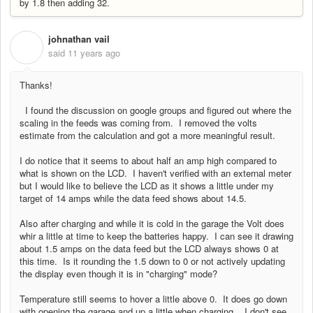
by 1.8 then adding 32.
johnathan vail
J
said
11 years ago
Thanks!
I found the discussion on google groups and figured out where the
scaling in the feeds was coming from. I removed the volts
estimate from the calculation and got a more meaningful result.
I do notice that it seems to about half an amp high compared to
what is shown on the LCD. I haven't verified with an external meter
but I would like to believe the LCD as it shows a little under my
target of 14 amps while the data feed shows about 14.5.
Also after charging and while it is cold in the garage the Volt does
whir a little at time to keep the batteries happy. I can see it drawing
about 1.5 amps on the data feed but the LCD always shows 0 at
this time. Is it rounding the 1.5 down to 0 or not actively updating
the display even though it is in "charging" mode?
Temperature still seems to hover a little above 0. It does go down
with opening the garage and up a little when charging. I don't see