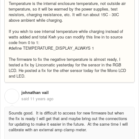
Temperature is the internal enclosure temperature, not outside air
temperature, so it will be warmed by the power supplies, test
resistors, charging resistance, etc. It will run about 15C - 30C
above ambient while charging.
If you wish to see internal temperature while charging instead of
watts added and total Kwh you can modify this line in to source
code from 0 to 1:
#define TEMPERATURE_DISPLAY_ALWAYS 1
The firmware to fix the negative temperature is almost ready, I
tested a fix by Lincomatic yesterday for the sensor in the RGB
LCD. He posted a fix for the other sensor today for the Mono LCD
and LED.
johnathan vail
J
said
11 years ago
Sounds good. It is difficult to access for new firmware but when
the fix is ready I will get that and maybe bring out the connections
for updating to make it easier in the future. At the same time I will
calibrate with an external amp clamp meter.