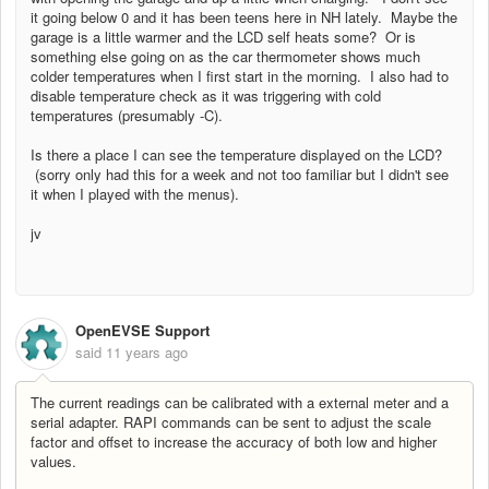
it going below 0 and it has been teens here in NH lately. Maybe the
garage is a little warmer and the LCD self heats some? Or is
something else going on as the car thermometer shows much
colder temperatures when I first start in the morning. I also had to
disable temperature check as it was triggering with cold
temperatures (presumably -C).
Is there a place I can see the temperature displayed on the LCD?
(sorry only had this for a week and not too familiar but I didn't see
it when I played with the menus).
jv
OpenEVSE Support
said
11 years ago
The current readings can be calibrated with a external meter and a
serial adapter. RAPI commands can be sent to adjust the scale
factor and offset to increase the accuracy of both low and higher
values.