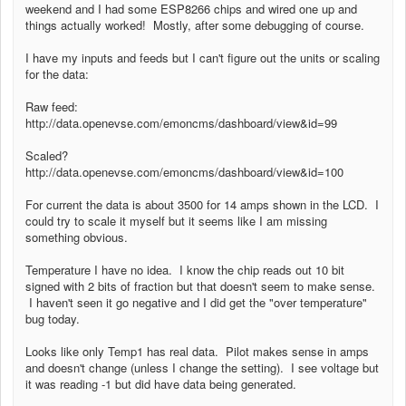
weekend and I had some ESP8266 chips and wired one up and
things actually worked! Mostly, after some debugging of course.
I have my inputs and feeds but I can't figure out the units or scaling
for the data:
Raw feed:
http://data.openevse.com/emoncms/dashboard/view&id=99
Scaled?
http://data.openevse.com/emoncms/dashboard/view&id=100
For current the data is about 3500 for 14 amps shown in the LCD. I
could try to scale it myself but it seems like I am missing
something obvious.
Temperature I have no idea. I know the chip reads out 10 bit
signed with 2 bits of fraction but that doesn't seem to make sense.
I haven't seen it go negative and I did get the "over temperature"
bug today.
Looks like only Temp1 has real data. Pilot makes sense in amps
and doesn't change (unless I change the setting). I see voltage but
it was reading -1 but did have data being generated.