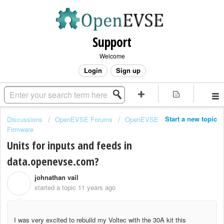
Support
Welcome
Login
Sign up
Start a new topic
Discussions
OpenEVSE Forums
OpenEVSE
Firmware
Units for inputs and feeds in
data.openevse.com?
johnathan vail
J
started a topic
11 years ago
I was very excited to rebuild my Voltec with the 30A kit this