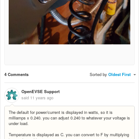
4 Comments
Sorted by
Oldest First
OpenEVSE Support
said
11 years ago
The default for power/current is displayed in watts, so it is
milliamps x 0.240. you can adjust 0.240 to whatever your voltage is
under load.
Temperature is displayed as C. you can convert to F by multiplying