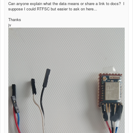
Can anyone explain what the data means or share a link to docs? I
suppose I could RTFSC but easier to ask on here...
Thanks
jv