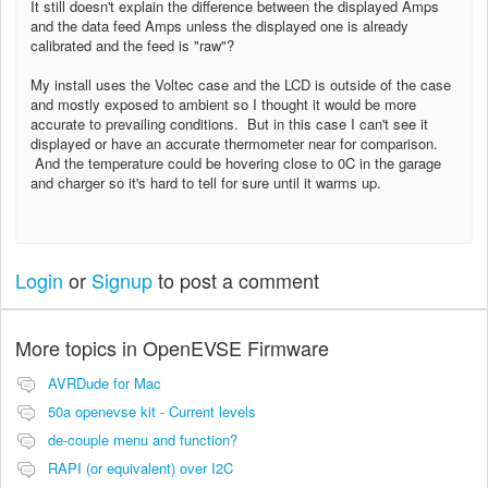
It still doesn't explain the difference between the displayed Amps
and the data feed Amps unless the displayed one is already
calibrated and the feed is "raw"?
My install uses the Voltec case and the LCD is outside of the case
and mostly exposed to ambient so I thought it would be more
accurate to prevailing conditions. But in this case I can't see it
displayed or have an accurate thermometer near for comparison.
And the temperature could be hovering close to 0C in the garage
and charger so it's hard to tell for sure until it warms up.
Login
or
Signup
to post a comment
More topics in
OpenEVSE Firmware
AVRDude for Mac
50a openevse kit - Current levels
de-couple menu and function?
RAPI (or equivalent) over I2C