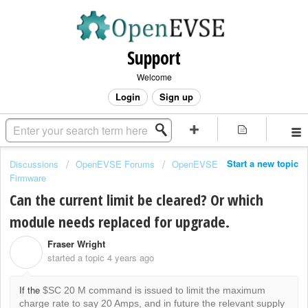
Support
Welcome
Login
Sign up
Start a new topic
Discussions
OpenEVSE Forums
OpenEVSE
Firmware
Can the current limit be cleared? Or which
module needs replaced for upgrade.
Fraser Wright
F
started a topic
4 years ago
If the
$SC 20 M command is issued to limit the maximum
charge rate to say 20 Amps, and in future the relevant supply