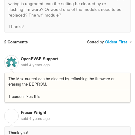
wiring is upgraded, can the setting be cleared by re-
flashing firmware? Or would one of the modules need to be
replaced? The wifi module?
Thanks!
2 Comments
Sorted by
Oldest First
OpenEVSE Support
said
4 years ago
The Max current can be cleared by reflashing the firmware or
erasing the EEPROM.
1 person likes this
Fraser Wright
F
said
4 years ago
Thank you!