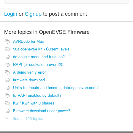
Login
or
Signup
to post a comment
More topics in
OpenEVSE Firmware
AVRDude for Mac
50a openevse kit - Current levels
de-couple menu and function?
RAPI (or equivalent) over I2C
Arduino verify error
firmware download
Units for inputs and feeds in data.openevse.com?
Is RAPI enabled by default?
Kw / Kwh with 3 phases
Firmware download under power?
See all 129 topics