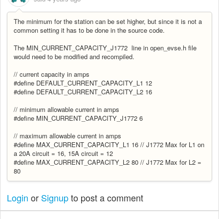
The minimum for the station can be set higher, but since it is not a
common setting it has to be done in the source code.
The MIN_CURRENT_CAPACITY_J1772 line in open_evse.h file
would need to be modified and recompiled.
// current capacity in amps
#define DEFAULT_CURRENT_CAPACITY_L1 12
#define DEFAULT_CURRENT_CAPACITY_L2 16
// minimum allowable current in amps
#define MIN_CURRENT_CAPACITY_J1772 6
// maximum allowable current in amps
#define MAX_CURRENT_CAPACITY_L1 16 // J1772 Max for L1 on
a 20A circuit = 16, 15A circuit = 12
#define MAX_CURRENT_CAPACITY_L2 80 // J1772 Max for L2 =
80
Login
or
Signup
to post a comment