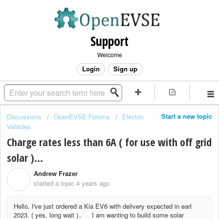
Support
Welcome
Login
Sign up
Start a new topic
Discussions
OpenEVSE Forums
Electric
Vehicles
Charge rates less than 6A ( for use with off grid
solar )...
Andrew Frazer
A
started a topic
4 years ago
Hello, I've just ordered a Kia EV6 with delivery expected in earl
2023. ( yes, long wait ).. I am wanting to build some solar