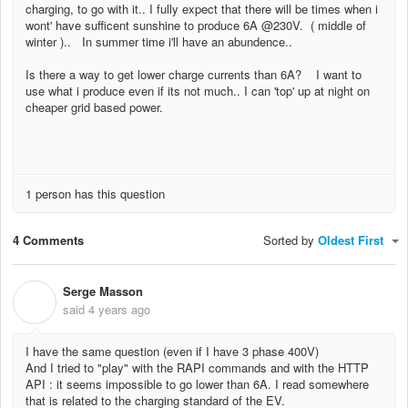
charging, to go with it.. I fully expect that there will be times when i
wont' have sufficent sunshine to produce 6A @230V. ( middle of
winter ).. In summer time i'll have an abundence..
Is there a way to get lower charge currents than 6A? I want to
use what i produce even if its not much.. I can 'top' up at night on
cheaper grid based power.
1 person has this question
4 Comments
Sorted by
Oldest First
Serge Masson
S
said
4 years ago
I have the same question (even if I have 3 phase 400V)
And I tried to "play" with the RAPI commands and with the HTTP
API : it seems impossible to go lower than 6A. I read somewhere
that is related to the charging standard of the EV.