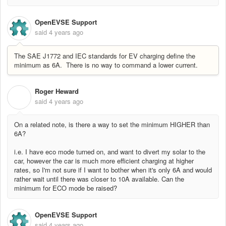
OpenEVSE Support
said
4 years ago
The SAE J1772 and IEC standards for EV charging define the
minimum as 6A. There is no way to command a lower current.
Roger Heward
R
said
4 years ago
On a related note, is there a way to set the minimum HIGHER than
6A?
i.e. I have eco mode turned on, and want to divert my solar to the
car, however the car is much more efficient charging at higher
rates, so I'm not sure if I want to bother when it's only 6A and would
rather wait until there was closer to 10A available. Can the
minimum for ECO mode be raised?
OpenEVSE Support
said
4 years ago