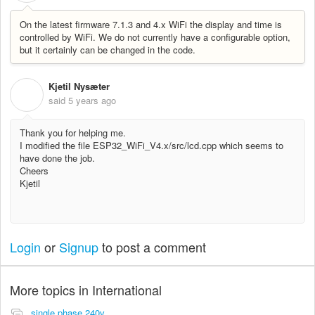
On the latest firmware 7.1.3 and 4.x WiFi the display and time is
controlled by WiFi. We do not currently have a configurable option,
but it certainly can be changed in the code.
Kjetil Nysæter
K
said
5 years ago
Thank you for helping me.
I modified the file ESP32_WiFi_V4.x/src/lcd.cpp which seems to
have done the job.
Cheers
Kjetil
Login
or
Signup
to post a comment
More topics in
International
single phase 240v