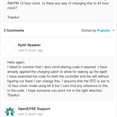
AM/PM 12 hour clock. Is there any way of changing this to 24 hour
clock?
Thanks!
3 Comments
Sorted by
Popular
Kjetil Nysæter
K
said
5 years ago
Hello again,
I failed to mention that I dont mind altering code if required. I have
already applied the charging patch to allow for waking up the egolf.
I have searched the code for both the controller and the wifi without
figuring out there I can change this. I assume that the RTC is set to
12 hour clock mode using bit 6 but I cant find any reference to this
in the code. I hope someone can point me in the right direction.
Thanks!
OpenEVSE Support
said
5 years ago