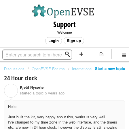
Support
Welcome
Login
Sign up
Start a new topic
Discussions
OpenEVSE Forums
International
24 Hour clock
Kjetil Nysæter
K
started a topic
5 years ago
Hello,
Just built the kit, very happy about this, works is very well.
I've changed to my time zone in the web interface, and the timers
etc, are now in 24 hour clock, however the display is still showing