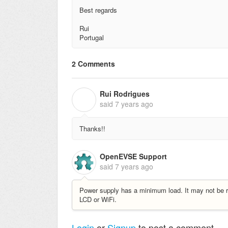
Best regards
Rui
Portugal
2 Comments
Rui Rodrigues
R
said
7 years ago
Thanks!!
OpenEVSE Support
said
7 years ago
Power supply has a minimum load. It may not be req
LCD or WiFi.
Login
or
Signup
to post a comment