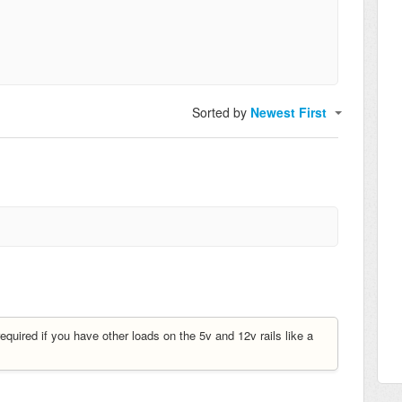
Sorted by
Newest First
uired if you have other loads on the 5v and 12v rails like a