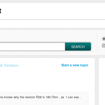
t
SEARCH
Start a new topic
E Hardware
yone knows why the resistor R28 is 180 Ohm , as I can see ,