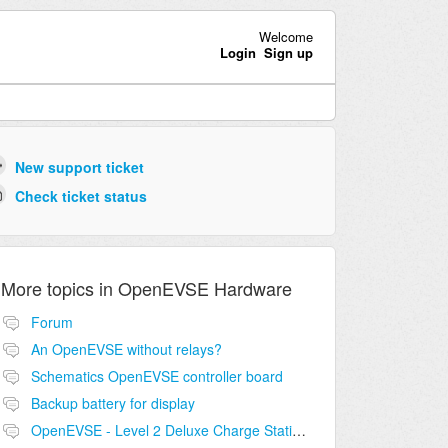
Welcome
Login
Sign up
New support ticket
Check ticket status
More topics in
OpenEVSE Hardware
Forum
An OpenEVSE without relays?
Schematics OpenEVSE controller board
Backup battery for display
OpenEVSE - Level 2 Deluxe Charge Station Combo Circuit compatibility