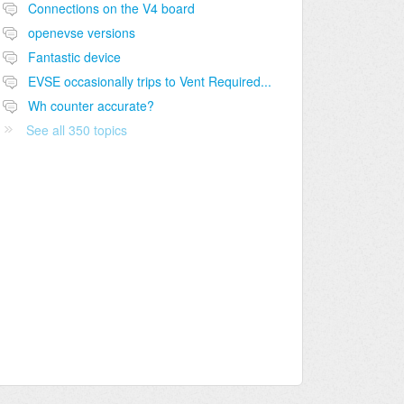
Connections on the V4 board
openevse versions
Fantastic device
EVSE occasionally trips to Vent Required...
Wh counter accurate?
See all 350 topics