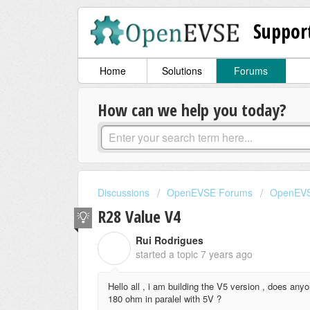
Suppor
Home
Solutions
Forums
How can we help you today?
Discussions
OpenEVSE Forums
OpenEVS
R28 Value V4
Rui Rodrigues
R
started a topic
7 years ago
Hello all , i am building the V5 version , does an
180 ohm in paralel with 5V ?