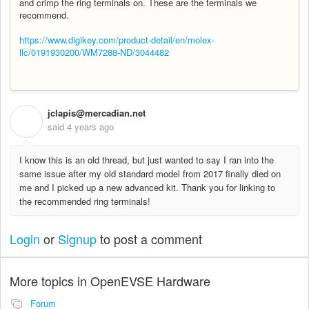
and crimp the ring terminals on. These are the terminals we
recommend.
https://www.digikey.com/product-detail/en/molex-
llc/0191930200/WM7288-ND/3044482
jclapis@mercadian.net
J
said
4 years ago
I know this is an old thread, but just wanted to say I ran into the
same issue after my old standard model from 2017 finally died on
me and I picked up a new advanced kit. Thank you for linking to
the recommended ring terminals!
Login
or
Signup
to post a comment
More topics in
OpenEVSE Hardware
Forum