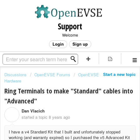
Support
Welcome
Login
Sign up
Start a new topic
Discussions
OpenEVSE Forums
OpenEVSE
Hardware
Ring Terminals to make "Standard" cables into
"Advanced"
Dan Vlacich
D
started a topic
8 years ago
I have a v4 Standard Kit that I built and unfortunately stopped
working (and warranty expired) so I purchased the v5 Advanced Kit