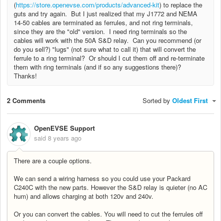
(
https://store.openevse.com/products/advanced-kit
) to replace the
guts and try again. But I just realized that my J1772 and NEMA
14-50 cables are terminated as ferrules, and not ring terminals,
since they are the "old" version. I need ring terminals so the
cables will work with the 50A S&D relay. Can you recommend (or
do you sell?) "lugs" (not sure what to call it) that will convert the
ferrule to a ring terminal? Or should I cut them off and re-terminate
them with ring terminals (and if so any suggestions there)?
Thanks!
2 Comments
Sorted by
Oldest First
OpenEVSE Support
said
8 years ago
There are a couple options.
We can send a wiring harness so you could use your Packard
C240C with the new parts. However the S&D relay is quieter (no AC
hum) and allows charging at both 120v and 240v.
Or you can convert the cables. You will need to cut the ferrules off