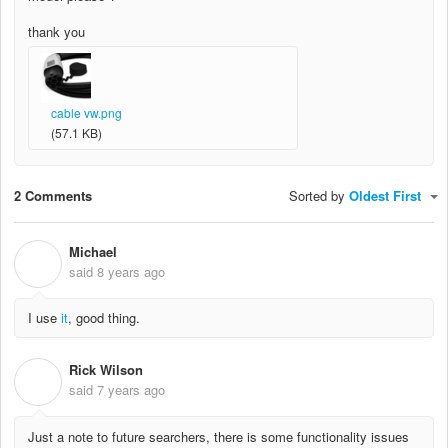
thank you
cable vw.png
(57.1 KB)
2 Comments
Sorted by
Oldest First
Michael
M
said
8 years ago
I use
it
, good thing.
Rick Wilson
R
said
7 years ago
Just a note to future searchers, there is some functionality issues