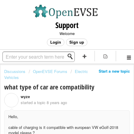
Support
Welcome
Login
Sign up
Start a new topic
Discussions
OpenEVSE Forums
Electric
Vehicles
what type of car are compatibility
wyze
W
started a topic
8 years ago
Hello,
cable of charging is it compatible with european VW eGolf-2018
model please ?