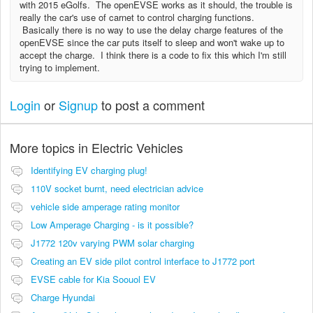
with 2015 eGolfs. The openEVSE works as it should, the trouble is
really the car's use of carnet to control charging functions.
Basically there is no way to use the delay charge features of the
openEVSE since the car puts itself to sleep and won't wake up to
accept the charge. I think there is a code to fix this which I'm still
trying to implement.
Login
or
Signup
to post a comment
More topics in
Electric Vehicles
Identifying EV charging plug!
110V socket burnt, need electrician advice
vehicle side amperage rating monitor
Low Amperage Charging - is it possible?
J1772 120v varying PWM solar charging
Creating an EV side pilot control interface to J1772 port
EVSE cable for Kia Soouol EV
Charge Hyundai