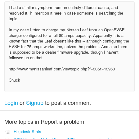
I had a similar symptom from an entirely different cause, and
resolved it. I'll mention it here in case someone is searching the
topic.
In my case I tried to charge my Nissan Leaf from an OpenEVSE
charger configured for a full 80 amps capacity. Apparently it is a
known fact that the Leaf doesn't like this -- although configuring the
EVSE for 75 amps works fine, solves the problem. And also there
is supposed to be a dealer firmware upgrade, though I havent
followed up on that.
http://www.mynissanleaf.com/viewtopic.php?f=30&t=13968
Chuck
Login
or
Signup
to post a comment
More topics in
Report a problem
Helpdesk Stats