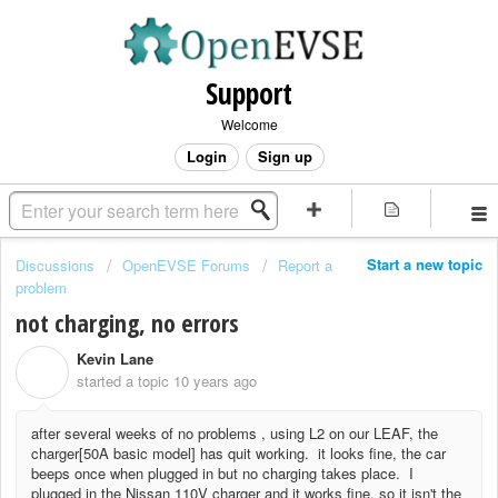
Support
Welcome
Login
Sign up
Start a new topic
Discussions
OpenEVSE Forums
Report a
problem
not charging, no errors
Kevin Lane
K
started a topic
10 years ago
after several weeks of no problems , using L2 on our LEAF, the
charger[50A basic model] has quit working. it looks fine, the car
beeps once when plugged in but no charging takes place. I
plugged in the Nissan 110V charger and it works fine, so it isn't the