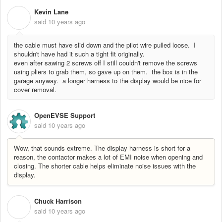
Kevin Lane
K
said
10 years ago
the cable must have slid down and the pilot wire pulled loose. I
shouldn't have had it such a tight fit originally.
even after sawing 2 screws off I still couldn't remove the screws
using pliers to grab them, so gave up on them. the box is in the
garage anyway. a longer harness to the display would be nice for
cover removal.
OpenEVSE Support
said
10 years ago
Wow, that sounds extreme. The display harness is short for a
reason, the contactor makes a lot of EMI noise when opening and
closing. The shorter cable helps eliminate noise issues with the
display.
Chuck Harrison
C
said
10 years ago