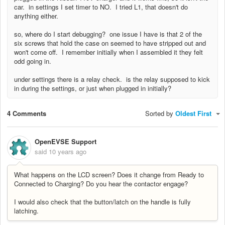
car. in settings I set timer to NO. I tried L1, that doesn't do
anything either.
so, where do I start debugging? one issue I have is that 2 of the
six screws that hold the case on seemed to have stripped out and
won't come off. I remember initially when I assembled it they felt
odd going in.
under settings there is a relay check. is the relay supposed to kick
in during the settings, or just when plugged in initially?
4 Comments
Sorted by
Oldest First
OpenEVSE Support
said
10 years ago
What happens on the LCD screen? Does it change from Ready to
Connected to Charging? Do you hear the contactor engage?
I would also check that the button/latch on the handle is fully
latching.