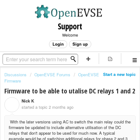
Support
Welcome
Login
Sign up
Start a new topic
Discussions
OpenEVSE Forums
OpenEVSE
Firmware
Firmware to be able to utalise DC relays 1 and 2
Nick K
N
started a topic
2 months ago
With the later versions using AC to switch the main relay could the
firmware be updated to include alternative utilisation of the DC
relays that don't appear to be used for much now. A typical
example would be of switching additional relays for phase 2 and 3