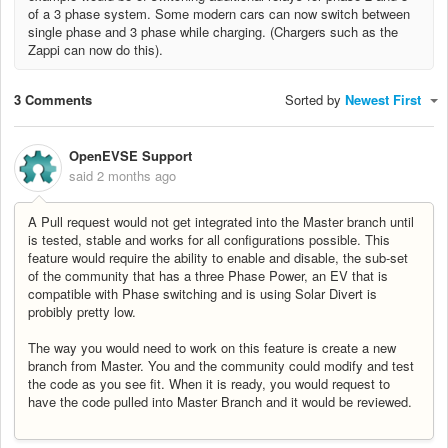
of a 3 phase system. Some modern cars can now switch between
single phase and 3 phase while charging. (Chargers such as the
Zappi can now do this).
3 Comments
Sorted by
Newest First
OpenEVSE Support
said
2 months ago
A Pull request would not get integrated into the Master branch until
is tested, stable and works for all configurations possible. This
feature would require the ability to enable and disable, the sub-set
of the community that has a three Phase Power, an EV that is
compatible with Phase switching and is using Solar Divert is
probibly pretty low.
The way you would need to work on this feature is create a new
branch from Master. You and the community could modify and test
the code as you see fit. When it is ready, you would request to
have the code pulled into Master Branch and it would be reviewed.