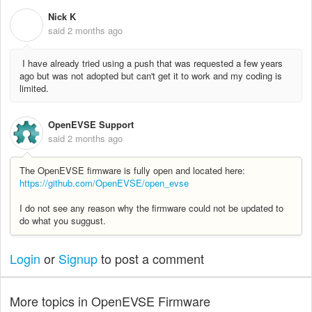
Nick K
N
said
2 months ago
I have already tried using a push that was requested a few years
ago but was not adopted but can't get it to work and my coding is
limited.
OpenEVSE Support
said
2 months ago
The OpenEVSE firmware is fully open and located here:
https://github.com/OpenEVSE/open_evse
I do not see any reason why the firmware could not be updated to
do what you suggust.
Login
or
Signup
to post a comment
More topics in
OpenEVSE Firmware