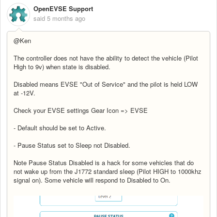
OpenEVSE Support
said
5 months ago
@Ken
The controller does not have the ability to detect the vehicle (Pilot
High to 9v) when state is disabled.
Disabled means EVSE "Out of Service" and the pilot is held LOW
at -12V.
Check your EVSE settings Gear Icon => EVSE
- Default should be set to Active.
- Pause Status set to Sleep not Disabled.
Note Pause Status Disabled is a hack for some vehicles that do
not wake up from the J1772 standard sleep (Pilot HIGH to 1000khz
signal on). Some vehicle will respond to Disabled to On.