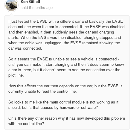
Ken Gillett
said
5 months ago
I just tested the EVSE with a different car and basically the EVSE
does not see when the car is connected. If the EVSE was disabled
and then enabled, it then suddenly sees the car and charging
starts. When the EVSE was then disabled, charging stopped and
when the cable was unplugged, the EVSE remained showing the
car was connected.
So it seems the EVSE is unable to see a vehicle is connected -
until you can make it start charging and then it does seem to know
a car is there, but it doesn't seem to see the connection over the
pilot line.
How this affects the car then depends on the car, but the EVSE is
currently unable to read the control line.
So looks to me like the main control module is not working as it
should, but is that caused by hardware or software?
Or is there any other reason why it has now developed this problem
with the control line?