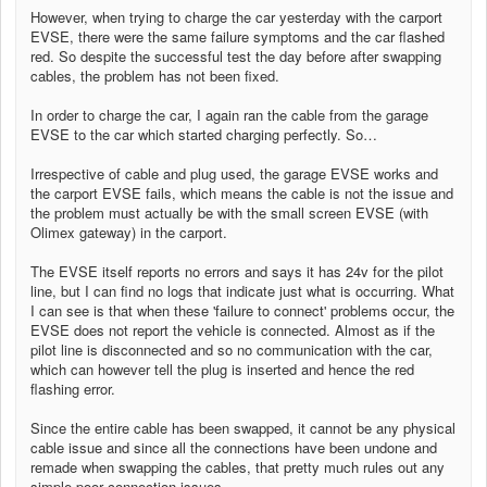
However, when trying to charge the car yesterday with the carport
EVSE, there were the same failure symptoms and the car flashed
red. So despite the successful test the day before after swapping
cables, the problem has not been fixed.
In order to charge the car, I again ran the cable from the garage
EVSE to the car which started charging perfectly. So…
Irrespective of cable and plug used, the garage EVSE works and
the carport EVSE fails, which means the cable is not the issue and
the problem must actually be with the small screen EVSE (with
Olimex gateway) in the carport.
The EVSE itself reports no errors and says it has 24v for the pilot
line, but I can find no logs that indicate just what is occurring. What
I can see is that when these 'failure to connect' problems occur, the
EVSE does not report the vehicle is connected. Almost as if the
pilot line is disconnected and so no communication with the car,
which can however tell the plug is inserted and hence the red
flashing error.
Since the entire cable has been swapped, it cannot be any physical
cable issue and since all the connections have been undone and
remade when swapping the cables, that pretty much rules out any
simple poor connection issues.