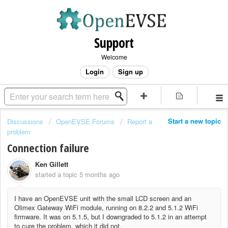
Support
Welcome
Login
Sign up
Start a new topic
Discussions
OpenEVSE Forums
Report a
problem
Connection failure
Ken Gillett
started a topic
5 months ago
I have an OpenEVSE unit with the small LCD screen and an
Olimex Gateway WiFi module, running on 8.2.2 and 5.1.2 WiFi
firmware. It was on 5.1.5, but I downgraded to 5.1.2 in an attempt
to cure the problem, which it did not.