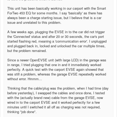
This unit has been basically working in our carport with the Smart
ForTwo 453 EQ for some months. I say 'basically' as there has
always been a charge starting issue, but I believe that is a car
issue and unrelated to this problem.
A few weeks ago, plugging the EVSE in to the car did not trigger
the 'Connected' status and after 20 or 30 seconds, the car's port
started flashing red, meaning a 'communication error'. I unplugged
and plugged back in, locked and unlocked the car multiple times,
but the problem remained.
Since a newer OpenEVSE unit (with large LCD) in the garage was
in range, I tried plugging that one in and it immediately worked
perfectly. A quick test with the carport EVSE again showed that
was still a problem, whereas the garage EVSE repeatedly worked
without error. Hmmm…
Thinking that the cable/plug was the problem, when I had time (day
before yesterday), I swapped the cables and once done, I tested
with the (actually brand new) cable from the garage EVSE, now
wired in to the carport EVSE and it worked perfectly for a few
minutes until I switched it all off as charging was not required,
thinking "job done".