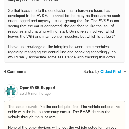
So that leads me to the conclusion that a hardware issue has
developed in the EVSE. It cannot be the relay as there are no such
errors logged and anyway, it's not getting that far. The EVSE is not
seeing that the car is connected, the car doesn't like the lack of
response and charging will not start. So no relay involved, which
leaves the WiFi and main control modules, but which is at fault?
I have no knowledge of the interplay between these modules
regarding managing the control line and behaving accordingly, s
o
would really appreciate some assistance with tracking this down.
4 Comments
Sorted by
Oldest First
OpenEVSE Support
said
5 months ago
The issue sounds like the control pilot line. The vehicle detects the
cable with the button proximity circuit. The EVSE detects the
vehicle through the pilot wire.
None of the other devices will affect the vehicle detection, unless