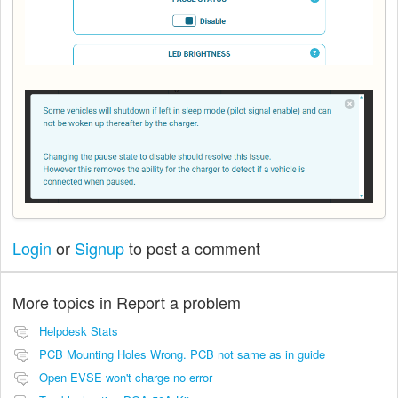
Login
or
Signup
to post a comment
More topics in
Report a problem
Helpdesk Stats
PCB Mounting Holes Wrong. PCB not same as in guide
Open EVSE won't charge no error