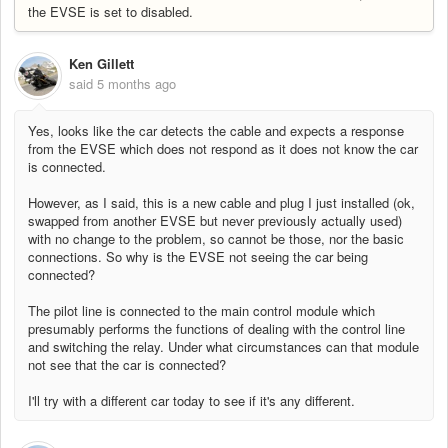
the EVSE is set to disabled.
Ken Gillett
said
5 months ago
Yes, looks like the car detects the cable and expects a response
from the EVSE which does not respond as it does not know the car
is connected.
However, as I said, this is a new cable and plug I just installed (ok,
swapped from another EVSE but never previously actually used)
with no change to the problem, so cannot be those, nor the basic
connections. So why is the EVSE not seeing the car being
connected?
The pilot line is connected to the main control module which
presumably performs the functions of dealing with the control line
and switching the relay. Under what circumstances can that module
not see that the car is connected?
I'll try with a different car today to see if it's any different.