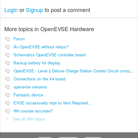
Login
or
Signup
to post a comment
More topics in
OpenEVSE Hardware
Forum
An OpenEVSE without relays?
Schematics OpenEVSE controller board
Backup battery for display
OpenEVSE - Level 2 Deluxe Charge Station Combo Circuit compatibility
Connections on the V4 board
openevse versions
Fantastic device
EVSE occasionally trips to Vent Required...
Wh counter accurate?
See all 350 topics