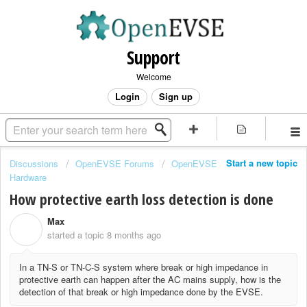
Support
Welcome
Login
Sign up
Start a new topic
Discussions
OpenEVSE Forums
OpenEVSE
Hardware
How protective earth loss detection is done
Max
M
started a topic
8 months ago
In a TN-S or TN-C-S system where break or high impedance in
protective earth can happen after the AC mains supply, how is the
detection of that break or high impedance done by the EVSE.