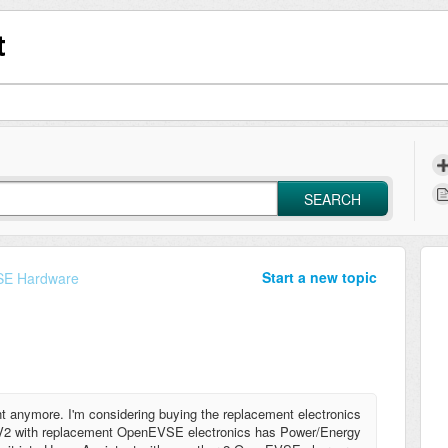
t
SEARCH
Start a new topic
E Hardware
t anymore. I'm considering buying the replacement electronics
ox V2 with replacement OpenEVSE electronics has Power/Energy