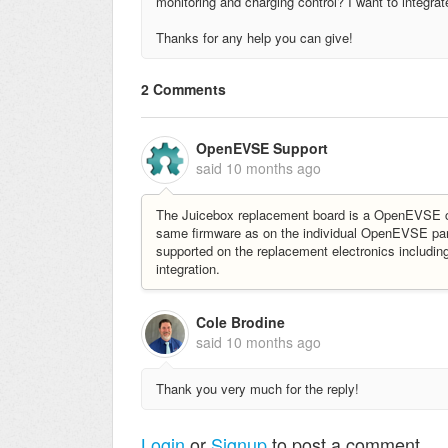
monitoring and charging control? I want to integr
Thanks for any help you can give!
2 Comments
OpenEVSE Support
said
10 months ago
The Juicebox replacement board is a OpenEVSE co
same firmware as on the individual OpenEVSE par
supported on the replacement electronics includi
integration.
Cole Brodine
said
10 months ago
Thank you very much for the reply!
Login
or
Signup
to post a comment