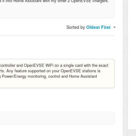
ate it into Home Assistant with my other 2 OpenEVSE chargers.
Sorted by
Oldest First
ntroller and OpenEVSE WiFi on a single card with the exact
ts. Any feature supported on your OpenEVSE stations is
ng Power/Energy monitoring, control and Home Assistant