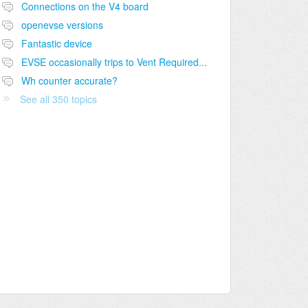
Connections on the V4 board
openevse versions
Fantastic device
EVSE occasionally trips to Vent Required...
Wh counter accurate?
See all 350 topics