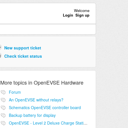
Welcome
Login
Sign up
New support ticket
Check ticket status
More topics in
OpenEVSE Hardware
Forum
An OpenEVSE without relays?
Schematics OpenEVSE controller board
Backup battery for display
OpenEVSE - Level 2 Deluxe Charge Station Combo Circuit compatibility