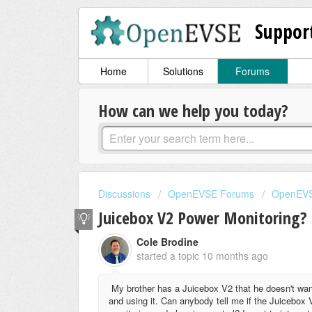
Suppor
Home
Solutions
Forums
How can we help you today?
Discussions
OpenEVSE Forums
OpenEVS
Juicebox V2 Power Monitoring?
Cole Brodine
started a topic
10 months ago
My brother has a Juicebox V2 that he doesn't wan
and using it. Can anybody tell me if the Juiceb