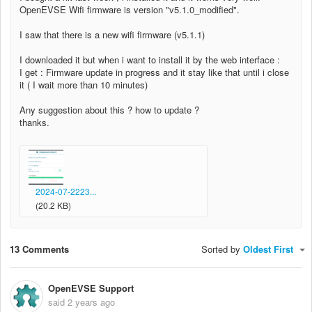
OpenEVSE Wifi firmware is version "v5.1.0_modified".
I saw that there is a new wifi firmware (v5.1.1)
I downloaded it but when i want to install it by the web interface :
I get : Firmware update in progress and it stay like that until i close
it ( I wait more than 10 minutes)
Any suggestion about this ? how to update ?
thanks.
2024-07-2223...
(20.2 KB)
13 Comments
Sorted by
Oldest First
OpenEVSE Support
said
2 years ago