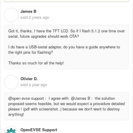
James B
J
said
2 years ago
Got it, thanks. I have the TFT LCD. So if I flash 5.1.2 one time over
serial, future upgrades should work OTA?
I do have a USB-serial adapter, do you have a guide anywhere to
the right pins for flashing?
Thanks so much for all the help!
Olivier D.
O
said
a year ago
@open evse support : I agree with @James B : the solution
proposed seems feasible, but we would expect a procedure detailed
please ! (pdf with screenshot..) because we don't want to destroy
anything!
OpenEVSE Support