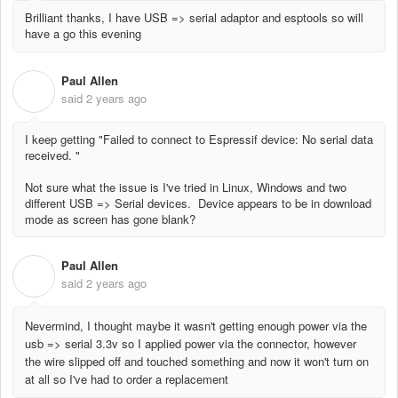
Brilliant thanks, I have USB => serial adaptor and esptools so will
have a go this evening
Paul Allen
P
said
2 years ago
I keep getting "Failed to connect to Espressif device: No serial data
received. "
Not sure what the issue is I've tried in Linux, Windows and two
different USB => Serial devices. Device appears to be in download
mode as screen has gone blank?
Paul Allen
P
said
2 years ago
Nevermind, I thought maybe it wasn't getting enough power via the
usb => serial 3.3v so I applied power via the connector, however
the wire slipped off and touched something and now it won't turn on
at all so I've had to order a replacement