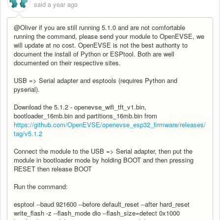
said
a year ago
@Oliver if you are still running 5.1.0 and are not comfortable
running the command, please send your module to OpenEVSE, we
will update at no cost. OpenEVSE is not the best authority to
document the install of Python or ESPtool. Both are well
documented on their respective sites.
USB => Serial adapter and esptools (requires Python and
pyserial).
Download the 5.1.2 - openevse_wifi_tft_v1.bin,
bootloader_16mb.bin and partitions_16mb.bin from
https://github.com/OpenEVSE/openevse_esp32_firmware/releases/
tag/v5.1.2
Connect the module to the USB => Serial adapter, then put the
module in bootloader mode by holding BOOT and then pressing
RESET then release BOOT
Run the command:
esptool --baud 921600 --before default_reset --after hard_reset
write_flash -z --flash_mode dio --flash_size=detect 0x1000