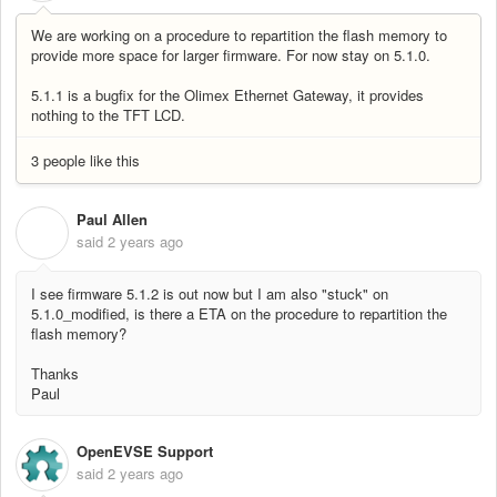
We are working on a procedure to repartition the flash memory to
provide more space for larger firmware. For now stay on 5.1.0.
5.1.1 is a bugfix for the Olimex Ethernet Gateway, it provides
nothing to the TFT LCD.
3 people like this
Paul Allen
P
said
2 years ago
I see firmware 5.1.2 is out now but I am also "stuck" on
5.1.0_modified, is there a ETA on the procedure to repartition the
flash memory?
Thanks
Paul
OpenEVSE Support
said
2 years ago