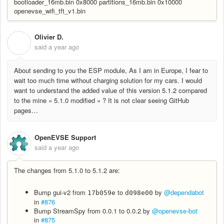
bootloader_16mb.bin 0x8000 partitions_16mb.bin 0x10000
openevse_wifi_tft_v1.bin
Olivier D.
O
said
a year ago
About sending to you the ESP module, As I am in Europe, I fear to
wait too much time without charging solution for my cars. I would
want to understand the added value of this version 5.1.2 compared
to the mine « 5.1.0 modified » ? It is not clear seeing GitHub
pages…
OpenEVSE Support
said
a year ago
The changes from 5.1.0 to 5.1.2 are:
Bump gui-v2 from
to
by
@dependabot
17b059e
d098e00
in
#876
Bump StreamSpy from 0.0.1 to 0.0.2 by
@openevse-bot
in
#875