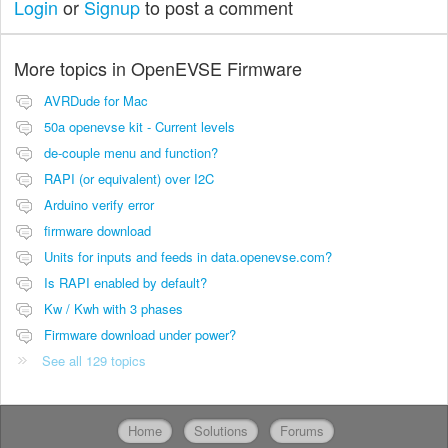
Login
or
Signup
to post a comment
More topics in
OpenEVSE Firmware
AVRDude for Mac
50a openevse kit - Current levels
de-couple menu and function?
RAPI (or equivalent) over I2C
Arduino verify error
firmware download
Units for inputs and feeds in data.openevse.com?
Is RAPI enabled by default?
Kw / Kwh with 3 phases
Firmware download under power?
See all 129 topics
Home
Solutions
Forums