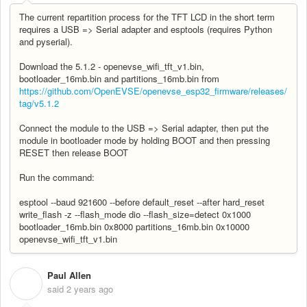
The current repartition process for the TFT LCD in the short term
requires a USB => Serial adapter and esptools (requires Python
and pyserial).
Download the 5.1.2 - openevse_wifi_tft_v1.bin,
bootloader_16mb.bin and partitions_16mb.bin from
https://github.com/OpenEVSE/openevse_esp32_firmware/releases/
tag/v5.1.2
Connect the module to the USB => Serial adapter, then put the
module in bootloader mode by holding BOOT and then pressing
RESET then release BOOT
Run the command:
esptool --baud 921600 --before default_reset --after hard_reset
write_flash -z --flash_mode dio --flash_size=detect 0x1000
bootloader_16mb.bin 0x8000 partitions_16mb.bin 0x10000
openevse_wifi_tft_v1.bin
Paul Allen
P
said
2 years ago