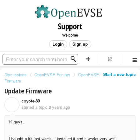
Support
Welcome
Login
Sign up
Start a new topic
Discussions
OpenEVSE Forums
OpenEVSE
Firmware
Update Firmware
coyote-89
C
started a topic
2 years ago
Hi guys,
I bought a kit last week , i installed it and it works very well.