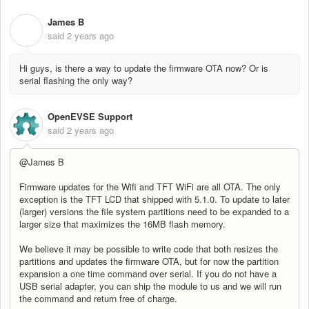
James B
J
said
2 years ago
Hi guys, is there a way to update the firmware OTA now? Or is
serial flashing the only way?
OpenEVSE Support
said
2 years ago
@James B
Firmware updates for the Wifi and TFT WiFi are all OTA. The only
exception is the TFT LCD that shipped with 5.1.0. To update to later
(larger) versions the file system partitions need to be expanded to a
larger size that maximizes the 16MB flash memory.
We believe it may be possible to write code that both resizes the
partitions and updates the firmware OTA, but for now the partition
expansion a one time command over serial. If you do not have a
USB serial adapter, you can ship the module to us and we will run
the command and return free of charge.