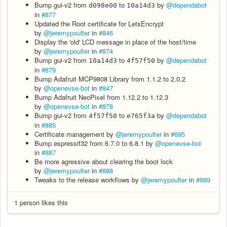
Bump gui-v2 from
to
by
@dependabot
d098e00
10a14d3
in
#877
Updated the Root certificate for LetsEncrypt
by
@jeremypoulter
in
#846
Display the 'old' LCD message in place of the host/time
by
@jeremypoulter
in
#874
Bump gui-v2 from
to
by
@dependabot
10a14d3
4f57f50
in
#879
Bump Adafruit MCP9808 Library from 1.1.2 to 2.0.2
by
@openevse-bot
in
#847
Bump Adafruit NeoPixel from 1.12.2 to 1.12.3
by
@openevse-bot
in
#878
Bump gui-v2 from
to
by
@dependabot
4f57f50
e765f3a
in
#885
Certificate management by
@jeremypoulter
in
#695
Bump espressif32 from 6.7.0 to 6.8.1 by
@openevse-bot
in
#887
Be more agressive about clearing the boot lock
by
@jeremypoulter
in
#888
Tweaks to the release workflows by
@jeremypoulter
in
#889
1 person likes this