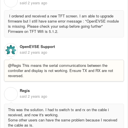
R
said
2 years ago
I ordered and received a new TFT screen. I am able to upgrade
firmware but I still have same error message : "OpenEVSE module
is missing. Please check your setup before going further"
Firmware on TFT Wifi is 5.1.2.
OpenEVSE Support
said
2 years ago
@Regis This means the serial communications between the
controller and display is not working. Ensure TX and RX are not
reversed.
Regis
R
said
2 years ago
This was the solution. I had to switch tx and rx on the cable i
received, and now it's working.
Some other users can have the same problem because I received
the cable as is.