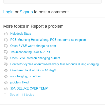
Login
or
Signup
to post a comment
More topics in
Report a problem
Helpdesk Stats
PCB Mounting Holes Wrong. PCB not same as in guide
Open EVSE won't charge no error
Troubleshooting DOA 50A Kit
OpenEVSE died on changing current
Contactor cycles open/closed every few seconds during charging
OverTemp fault at minus 10 degC
not charging, no errors
problem fixed
30A DELUXE OVER TEMP
See all 113 topics