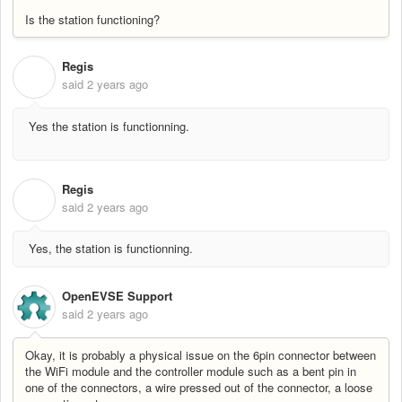
Is the station functioning?
Regis
R
said
2 years ago
Yes the station is functionning.
Regis
R
said
2 years ago
Yes, the station is functionning.
OpenEVSE Support
said
2 years ago
Okay, it is probably a physical issue on the 6pin connector between
the WiFi module and the controller module such as a bent pin in
one of the connectors, a wire pressed out of the connector, a loose