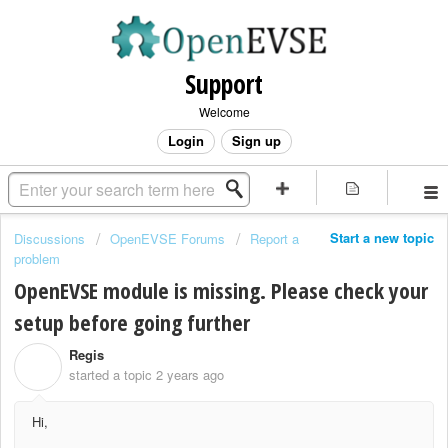
Support
Welcome
Login
Sign up
Start a new topic
Discussions
OpenEVSE Forums
Report a
problem
OpenEVSE module is missing. Please check your
setup before going further
Regis
R
started a topic
2 years ago
Hi,