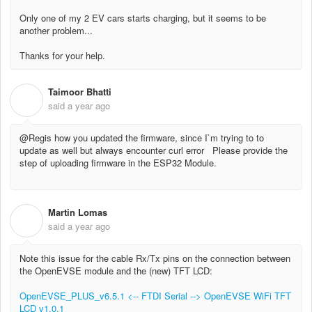
Only one of my 2 EV cars starts charging, but it seems to be
another problem...
Thanks for your help.
Taimoor Bhatti
T
said
a year ago
@Regis how you updated the firmware, since I`m trying to to
update as well but always encounter curl error Please provide the
step of uploading firmware in the ESP32 Module.
Martin Lomas
M
said
a year ago
Note this issue for the cable Rx/Tx pins on the connection between
the OpenEVSE module and the (new) TFT LCD:
OpenEVSE_PLUS_v6.5.1 <-- FTDI Serial --> OpenEVSE WiFi TFT
LCD v1.0.1