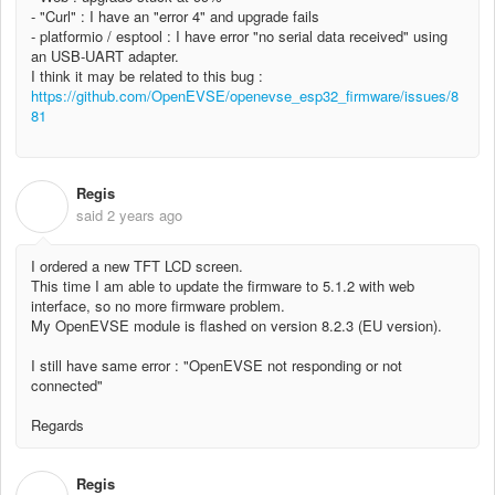
- "Curl" : I have an "error 4" and upgrade fails
- platformio / esptool : I have error "no serial data received" using
an USB-UART adapter.
I think it may be related to this bug :
https://github.com/OpenEVSE/openevse_esp32_firmware/issues/8
81
Regis
R
said
2 years ago
I ordered a new TFT LCD screen.
This time I am able to update the firmware to 5.1.2 with web
interface, so no more firmware problem.
My OpenEVSE module is flashed on version 8.2.3 (EU version).
I still have same error : "OpenEVSE not responding or not
connected"
Regards
Regis