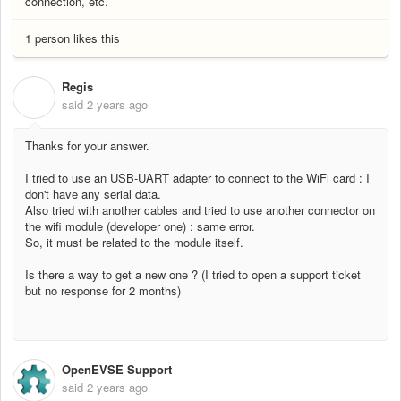
connection, etc.
1 person likes this
Regis
R
said
2 years ago
Thanks for your answer.
I tried to use an USB-UART adapter to connect to the WiFi card : I
don't have any serial data.
Also tried with another cables and tried to use another connector on
the wifi module (developer one) : same error.
So, it must be related to the module itself.
Is there a way to get a new one ? (I tried to open a support ticket
but no response for 2 months)
OpenEVSE Support
said
2 years ago