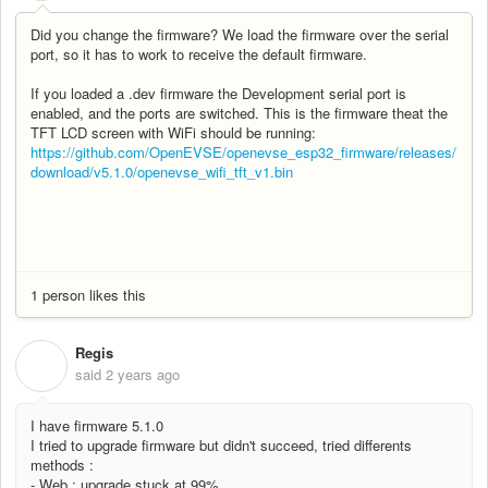
Did you change the firmware? We load the firmware over the serial
port, so it has to work to receive the default firmware.
If you loaded a .dev firmware the Development serial port is
enabled, and the ports are switched. This is the firmware theat the
TFT LCD screen with WiFi should be running:
https://github.com/OpenEVSE/openevse_esp32_firmware/releases/
download/v5.1.0/openevse_wifi_tft_v1.bin
1 person likes this
Regis
R
said
2 years ago
I have firmware 5.1.0
I tried to upgrade firmware but didn't succeed, tried differents
methods :
- Web : upgrade stuck at 99%