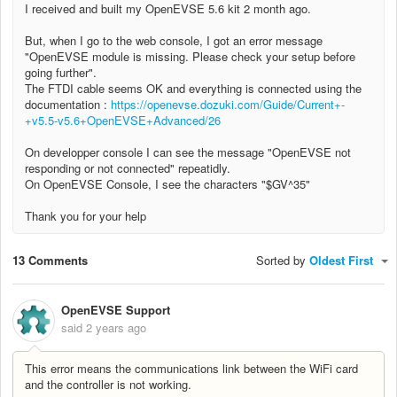
I received and built my OpenEVSE 5.6 kit 2 month ago.
But, when I go to the web console, I got an error message
"OpenEVSE module is missing. Please check your setup before
going further".
The FTDI cable seems OK and everything is connected using the
documentation :
https://openevse.dozuki.com/Guide/Current+-
+v5.5-v5.6+OpenEVSE+Advanced/26
On developper console I can see the message "OpenEVSE not
responding or not connected" repeatidly.
On OpenEVSE Console, I see the characters "$GV^35"
Thank you for your help
13 Comments
Sorted by
Oldest First
OpenEVSE Support
said
2 years ago
This error means the communications link between the WiFi card
and the controller is not working.