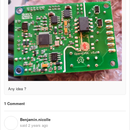
Any idea ?
1 Comment
Benjamin.nicolle
B
said
2 years ago