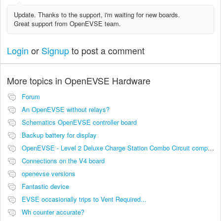
Update. Thanks to the support, i'm waiting for new boards.
Great support from OpenEVSE team.
Login
or
Signup
to post a comment
More topics in
OpenEVSE Hardware
Forum
An OpenEVSE without relays?
Schematics OpenEVSE controller board
Backup battery for display
OpenEVSE - Level 2 Deluxe Charge Station Combo Circuit compatibility
Connections on the V4 board
openevse versions
Fantastic device
EVSE occasionally trips to Vent Required...
Wh counter accurate?