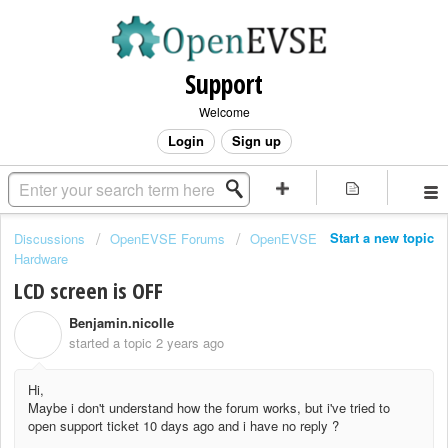
Support
Welcome
Login
Sign up
Start a new topic
Discussions
OpenEVSE Forums
OpenEVSE
Hardware
LCD screen is OFF
Benjamin.nicolle
B
started a topic
2 years ago
Hi,
Maybe i don't understand how the forum works, but i've tried to
open support ticket 10 days ago and i have no reply ?