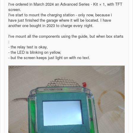
I've ordered in March 2024 an Advanced Series - Kit × 1, with TFT
screen.
I've start to mount the charging station - only now, because i
have just finished the garage where it will be located. I have
another one bought in 2023 to charge every night.
I've mount all the components using the guide, but when box starts
:
- the relay test is okay,
- the LED is blinking on yellow,
- but the screen keeps just light on with no text.