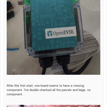
After this first start, one board seems to have a missing
component. I've double checked all the parcels and bags, no
component.