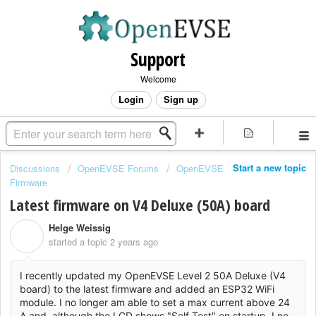
Support
Welcome
Login
Sign up
Start a new topic
Discussions
OpenEVSE Forums
OpenEVSE
Firmware
Latest firmware on V4 Deluxe (50A) board
Helge Weissig
H
started a topic
2 years ago
I recently updated my OpenEVSE Level 2 50A Deluxe (V4
board) to the latest firmware and added an ESP32 WiFi
module. I no longer am able to set a max current above 24
A and, although the LCD shows "Self Test" on startup, I no