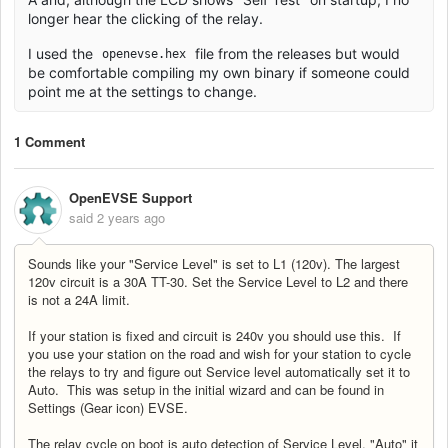
longer hear the clicking of the relay.
I used the
file from the releases but would
openevse.hex
be comfortable compiling my own binary if someone could
point me at the settings to change.
1 Comment
OpenEVSE Support
said
2 years ago
Sounds like your "Service Level" is set to L1 (120v). The largest
120v circuit is a 30A TT-30. Set the Service Level to L2 and there
is not a 24A limit.
If your station is fixed and circuit is 240v you should use this. If
you use your station on the road and wish for your station to cycle
the relays to try and figure out Service level automatically set it to
Auto. This was setup in the initial wizard and can be found in
Settings (Gear icon) EVSE.
The relay cycle on boot is auto detection of Service Level. "Auto" it