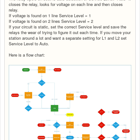
closes the relay, looks for voltage on each line and then closes
relay.
If voltage is found on 1 line Service Level = 1
If voltage is found on 2 lines Service Level = 2
If your circuit is static, set the correct Service level and save the
relays the wear of trying to figure it out each time. If you move your
station around a lot and want a separate setting for L1 and L2 set
Service Level to Auto.
Here is a flow chart: