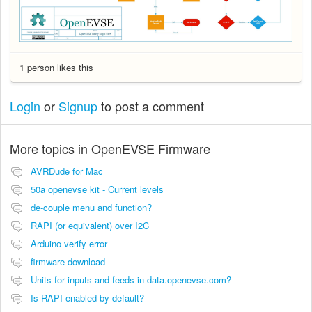
1 person likes this
Login
or
Signup
to post a comment
More topics in
OpenEVSE Firmware
AVRDude for Mac
50a openevse kit - Current levels
de-couple menu and function?
RAPI (or equivalent) over I2C
Arduino verify error
firmware download
Units for inputs and feeds in data.openevse.com?
Is RAPI enabled by default?