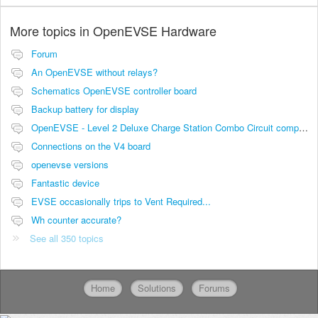
More topics in
OpenEVSE Hardware
Forum
An OpenEVSE without relays?
Schematics OpenEVSE controller board
Backup battery for display
OpenEVSE - Level 2 Deluxe Charge Station Combo Circuit compatibility
Connections on the V4 board
openevse versions
Fantastic device
EVSE occasionally trips to Vent Required...
Wh counter accurate?
See all 350 topics
Home
Solutions
Forums