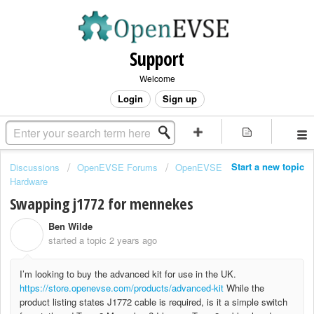
Support
Welcome
Login
Sign up
Start a new topic
Discussions
OpenEVSE Forums
OpenEVSE
Hardware
Swapping j1772 for mennekes
Ben Wilde
B
started a topic
2 years ago
I’m looking to buy the advanced kit for use in the UK.
https://store.openevse.com/products/advanced-kit
While the
product listing states J1772 cable is required, is it a simple switch