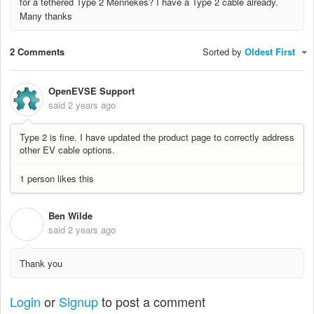
for a tethered Type 2 Mennekes? I have a Type 2 cable already.
Many thanks
2 Comments
Sorted by
Oldest First
OpenEVSE Support
said
2 years ago
Type 2 is fine. I have updated the product page to correctly address
other EV cable options.
1 person likes this
Ben Wilde
B
said
2 years ago
Thank you
Login
or
Signup
to post a comment