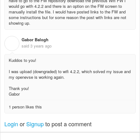
have to go to the FW repository download the previous Wifi FW I
would go with 4.2.2 and there is an option on the FW screen to
manually install the file. I would have posted links to the FW and
some instructions but for some reason the post with links are not
showing up.
Gabor Balogh
G
said
3 years ago
Kuddos to you!
I was upload (downgraded) to wifi 4.2.2, which solved my issue and
my openevse is working again.
Thank you!
Gabor
1 person likes this
Login
or
Signup
to post a comment