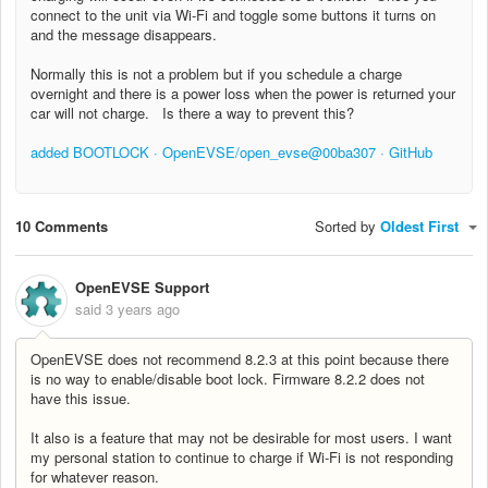
connect to the unit via Wi-Fi and toggle some buttons it turns on
and the message disappears.
Normally this is not a problem but if you schedule a charge
overnight and there is a power loss when the power is returned your
car will not charge. Is there a way to prevent this?
added BOOTLOCK · OpenEVSE/open_evse@00ba307 · GitHub
10 Comments
Sorted by
Oldest First
OpenEVSE Support
said
3 years ago
OpenEVSE does not recommend 8.2.3 at this point because there
is no way to enable/disable boot lock. Firmware 8.2.2 does not
have this issue.
It also is a feature that may not be desirable for most users. I want
my personal station to continue to charge if Wi-Fi is not responding
for whatever reason.