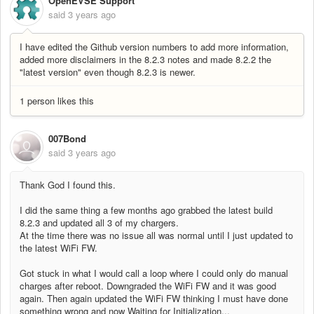
OpenEVSE Support
said
3 years ago
I have edited the Github version numbers to add more information,
added more disclaimers in the 8.2.3 notes and made 8.2.2 the
"latest version" even though 8.2.3 is newer.
1 person likes this
007Bond
said
3 years ago
Thank God I found this.
I did the same thing a few months ago grabbed the latest build
8.2.3 and updated all 3 of my chargers.
At the time there was no issue all was normal until I just updated to
the latest WiFi FW.
Got stuck in what I would call a loop where I could only do manual
charges after reboot. Downgraded the WiFi FW and it was good
again. Then again updated the WiFi FW thinking I must have done
something wrong and now Waiting for Initialization...