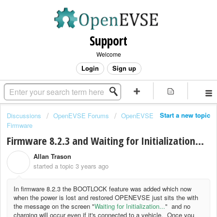
Support
Welcome
Login
Sign up
Start a new topic
Discussions
OpenEVSE Forums
OpenEVSE
Firmware
Firmware 8.2.3 and Waiting for Initialization...
Allan Trason
A
started a topic
3 years ago
In firmware 8.2.3 the BOOTLOCK feature was added which now
when the power is lost and restored OPENEVSE just sits the with
the message on the screen "
Waiting for Initialization...
" and no
charging will occur even if it's connected to a vehicle. Once you