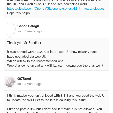
the link and I would use 4.2.2 and see how things work.
https://github.com/OpenEVSE/openevse_esp32_firmware/releases
Hope this helps
Gabor Balogh
G
said
3 years ago
Thank you Mr Bond! :-)
It was arrived with 8.2.2, and later web UI show newer version. I
have upgraded via web UI.
Which wifi fw is the recommended one.
Web ui allow to upload any wifi fw, can I downgrade there as well?
007Bond
said
3 years ago
I think maybe your unit shipped with 8.3.3 and you used the web UI
to update the WiFi FW to the latest causing this issue.
I tired to post a link but I don't see it maybe it is not allowed. You