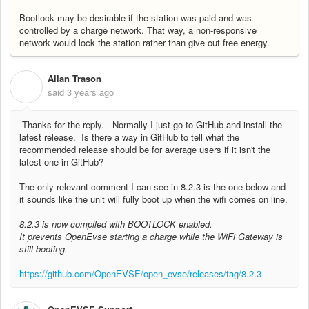
Bootlock may be desirable if the station was paid and was
controlled by a charge network. That way, a non-responsive
network would lock the station rather than give out free energy.
Allan Trason
A
said
3 years ago
Thanks for the reply. Normally I just go to GitHub and install the
latest release. Is there a way in GitHub to tell what the
recommended release should be for average users if it isn't the
latest one in GitHub?
The only relevant comment I can see in 8.2.3 is the one below and
it sounds like the unit will fully boot up when the wifi comes on line.
8.2.3 is now compiled with BOOTLOCK enabled.
It prevents OpenEvse starting a charge while the WiFi Gateway is
still booting.
https://github.com/OpenEVSE/open_evse/releases/tag/8.2.3