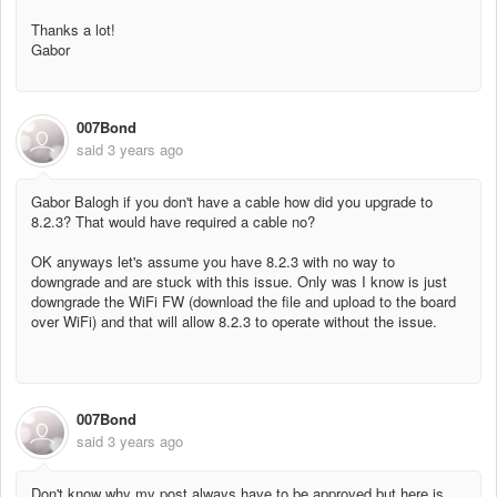
Thanks a lot!
Gabor
007Bond
said
3 years ago
Gabor Balogh if you don't have a cable how did you upgrade to
8.2.3? That would have required a cable no?
OK anyways let's assume you have 8.2.3 with no way to
downgrade and are stuck with this issue. Only was I know is just
downgrade the WiFi FW (download the file and upload to the board
over WiFi) and that will allow 8.2.3 to operate without the issue.
007Bond
said
3 years ago
Don't know why my post always have to be approved but here is