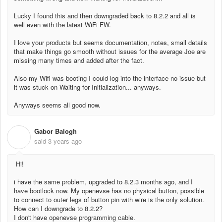
Lucky I found this and then downgraded back to 8.2.2 and all is
well even with the latest WiFi FW.
I love your products but seems documentation, notes, small details
that make things go smooth without issues for the average Joe are
missing many times and added after the fact.
Also my Wifi was booting I could log into the interface no issue but
it was stuck on Waiting for Initialization... anyways.
Anyways seems all good now.
Gabor Balogh
G
said
3 years ago
Hi!
i have the same problem, upgraded to 8.2.3 months ago, and I
have bootlock now. My openevse has no physical button, possible
to connect to outer legs of button pin with wire is the only solution.
How can I downgrade to 8.2.2?
I don't have openevse programming cable.