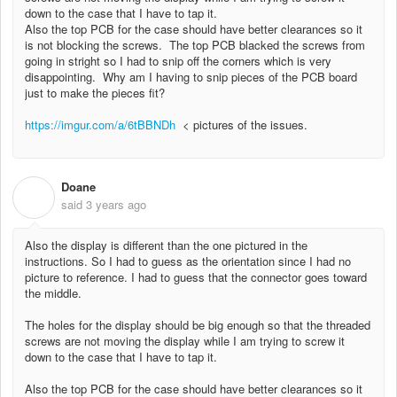
down to the case that I have to tap it.
Also the top PCB for the case should have better clearances so it
is not blocking the screws. The top PCB blacked the screws from
going in stright so I had to snip off the corners which is very
disappointing. Why am I having to snip pieces of the PCB board
just to make the pieces fit?
https://imgur.com/a/6tBBNDh
< pictures of the issues.
Doane
D
said
3 years ago
Also the display is different than the one pictured in the
instructions. So I had to guess as the orientation since I had no
picture to reference. I had to guess that the connector goes toward
the middle.
The holes for the display should be big enough so that the threaded
screws are not moving the display while I am trying to screw it
down to the case that I have to tap it.
Also the top PCB for the case should have better clearances so it