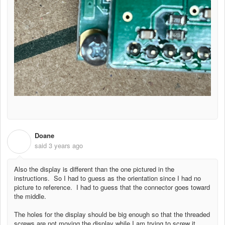
Doane
D
said
3 years ago
Also the display is different than the one pictured in the
instructions. So I had to guess as the orientation since I had no
picture to reference. I had to guess that the connector goes toward
the middle.
The holes for the display should be big enough so that the threaded
screws are not moving the display while I am trying to screw it