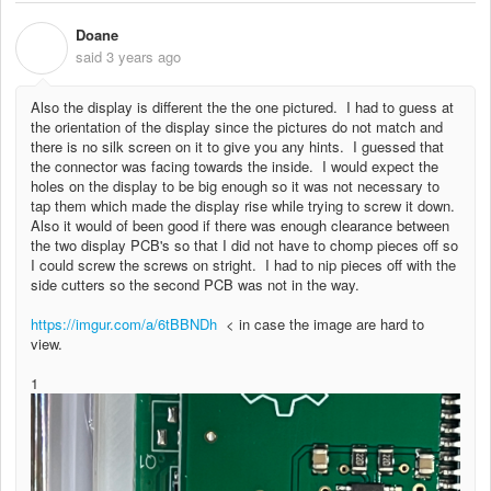
Doane
D
said
3 years ago
Also the display is different the the one pictured. I had to guess at
the orientation of the display since the pictures do not match and
there is no silk screen on it to give you any hints. I guessed that
the connector was facing towards the inside. I would expect the
holes on the display to be big enough so it was not necessary to
tap them which made the display rise while trying to screw it down.
Also it would of been good if there was enough clearance between
the two display PCB's so that I did not have to chomp pieces off so
I could screw the screws on stright. I had to nip pieces off with the
side cutters so the second PCB was not in the way.
https://imgur.com/a/6tBBNDh
< in case the image are hard to
view.
1