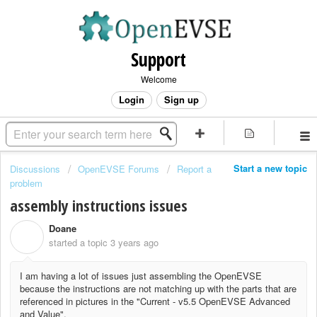
Support
Welcome
Login
Sign up
Start a new topic
Discussions
OpenEVSE Forums
Report a
problem
assembly instructions issues
Doane
D
started a topic
3 years ago
I am having a lot of issues just assembling the OpenEVSE
because the instructions are not matching up with the parts that are
referenced in pictures in the "
Current - v5.5 OpenEVSE Advanced
and Value".