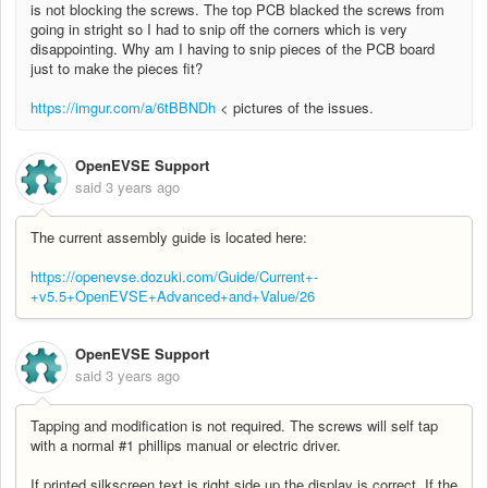
is not blocking the screws. The top PCB blacked the screws from
going in stright so I had to snip off the corners which is very
disappointing. Why am I having to snip pieces of the PCB board
just to make the pieces fit?
https://imgur.com/a/6tBBNDh
< pictures of the issues.
OpenEVSE Support
said
3 years ago
The current assembly guide is located here:
https://openevse.dozuki.com/Guide/Current+-
+v5.5+OpenEVSE+Advanced+and+Value/26
OpenEVSE Support
said
3 years ago
Tapping and modification is not required. The screws will self tap
with a normal #1 phillips manual or electric driver.
If printed silkscreen text is right side up the display is correct. If the