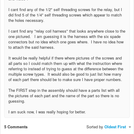
I cant find any of the 1/2" self threading screws for the relay, but I
did find 5 of the 1/4"
self threading screws which appear to match
the holes necessary.
I cant find any "relay coil harness" that looks anywhere close to the
one pictured. I am guessing it is the harness with the six spade
connectors but no idea which one goes where.
I have no idea how
to attach the said harness.
It would be really helpful if there where pictures of the screws and
all parts so I could match them up with what the instruction where
referring to instead of trying to guess at the difference between the
multiple screw types. It would also be good to just list how many
of each part there should be to make sure I have proper numbers.
The FIRST step in the assembly should have a parts list with all
the pictures of each part and the name of the part so there is no
guessing.
I am suck now, I was really hoping for better.
5 Comments
Sorted by
Oldest First