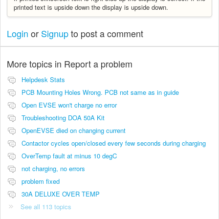
printed text is upside down the display is upside down.
Login
or
Signup
to post a comment
More topics in
Report a problem
Helpdesk Stats
PCB Mounting Holes Wrong. PCB not same as in guide
Open EVSE won't charge no error
Troubleshooting DOA 50A Kit
OpenEVSE died on changing current
Contactor cycles open/closed every few seconds during charging
OverTemp fault at minus 10 degC
not charging, no errors
problem fixed
30A DELUXE OVER TEMP
See all 113 topics