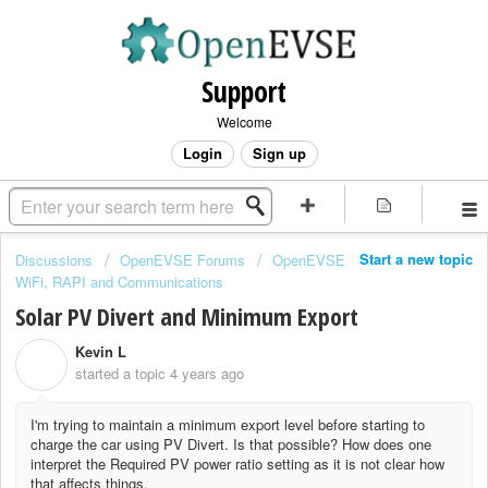
Support
Welcome
Login
Sign up
Start a new topic
Discussions
OpenEVSE Forums
OpenEVSE
WiFi, RAPI and Communications
Solar PV Divert and Minimum Export
Kevin L
K
started a topic
4 years ago
I'm trying to maintain a minimum export level before starting to
charge the car using PV Divert. Is that possible? How does one
interpret the Required PV power ratio setting as it is not clear how
that affects things.