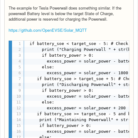
The example for Tesla Powerwall does something similar. If the
powerwall Battery level is below the target State of Charge,
additional power is reserved for charging the Powerwall.
https://github.com/OpenEVSE/Solar_MQTT
 if battery_soe < target_soe - 5: # Check Bat
      print ("Charging Powerwall " + str(batt
      if battery_power > 0:

        excess_power = solar_power - battery_
      else:

        excess_power = solar_power - 1800

    if battery_soe > target_soe + 5: # Check 
      print ("Discharging Powerwall" + str(ba
      if battery_power > 0:

        excess_power = solar_power - battery_
      else:

        excess_power = solar_power + 200

    if battery_soe >= target_soe - 5 and batt
     print ("Maintaining Powerwall" + str(bat
     if battery_power > 0:

        excess_power = solar_power - battery_
     else:
