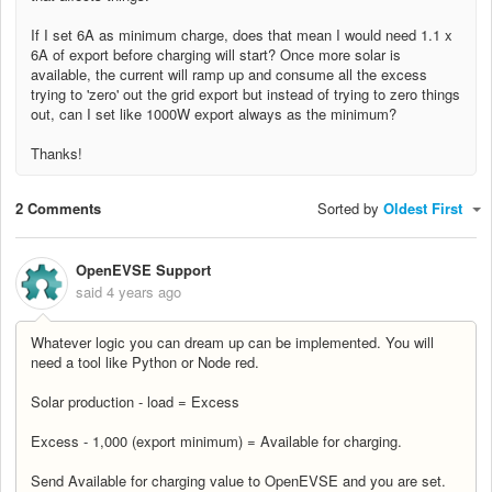
If I set 6A as minimum charge, does that mean I would need 1.1 x
6A of export before charging will start? Once more solar is
available, the current will ramp up and consume all the excess
trying to 'zero' out the grid export but instead of trying to zero things
out, can I set like 1000W export always as the minimum?
Thanks!
2 Comments
Sorted by
Oldest First
OpenEVSE Support
said
4 years ago
Whatever logic you can dream up can be implemented. You will
need a tool like Python or Node red.
Solar production - load = Excess
Excess - 1,000 (export minimum) = Available for charging.
Send Available for charging value to OpenEVSE and you are set.