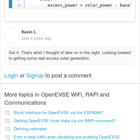
        excess_power = solar_power - baselin
Kevin L
K
said
4 years ago
Got it. That's what I thought of later on in the night. Looking forward
to getting some real excess solar generation.
Login
or
Signup
to post a comment
More topics in
OpenEVSE WiFi, RAPI and
Communications
Blynk interface for OpenEVSE via the ESP8266?
Getting OpenEVSE timer state via sm RAPI command?
Defining voltmeter
Error in total kW's when disabling and enabling OpenEVSE