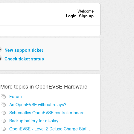
Welcome
Login
Sign up
New support ticket
Check ticket status
More topics in
OpenEVSE Hardware
Forum
An OpenEVSE without relays?
Schematics OpenEVSE controller board
Backup battery for display
OpenEVSE - Level 2 Deluxe Charge Station Combo Circuit compatibility