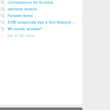
Connections on the V4 board
openevse versions
Fantastic device
EVSE occasionally trips to Vent Required...
Wh counter accurate?
See all 350 topics