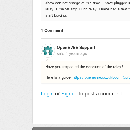
show can not charge at this time. I have plugged 
relay is the 50 amp Dunn relay. I have had a few
start looking.
1 Comment
OpenEVSE Support
said
4 years ago
Have you inspected the condition of the relay?
Here is a guide.
https://openevse.dozuki.com/Gu
Login
or
Signup
to post a comment