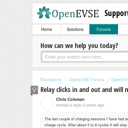
Suppor
Home
Solutions
Forums
How can we help you today?
Discussions
OpenEVSE Forums
OpenEVS
Relay clicks in and out and will 
Chris Coleman
C
started a topic
4 years ago
The last couple of charging sessions I have had a
charge cycle. After about 5 to 8 cycles It will st