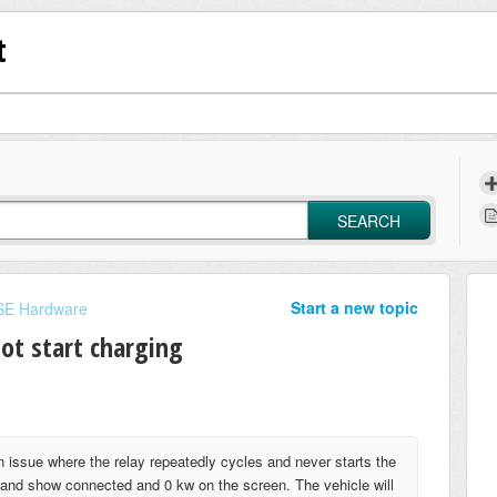
t
SEARCH
Start a new topic
E Hardware
not start charging
n issue where the relay repeatedly cycles and never starts the
op and show connected and 0 kw on the screen. The vehicle will