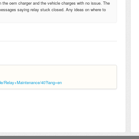
in the oem charger and the vehicle charges with no issue. The
 messages saying relay stuck closed. Any ideas on where to
ide/Relay+Maintenance/40?lang=en