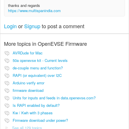
thanks and regards
https://www.multispanindia.com
Login
or
Signup
to post a comment
More topics in
OpenEVSE Firmware
AVRDude for Mac
50a openevse kit - Current levels
de-couple menu and function?
RAPI (or equivalent) over I2C
Arduino verify error
firmware download
Units for inputs and feeds in data.openevse.com?
Is RAPI enabled by default?
Kw / Kwh with 3 phases
Firmware download under power?
See all 129 topics