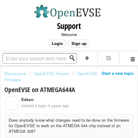
Support
Welcome
Login
Sign up
Start a new topic
Discussions
OpenEVSE Forums
OpenEVSE
Firmware
OpenEVSE on ATMEGA644A
Edson
E
started a topic
4 years ago
Does anybody know what changes need to be done on the firmware
for OpenEVSE to work on the ATMEGA 644 chip instead of an
ATMEGA 328?