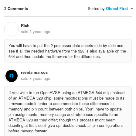
2 Comments
Sorted by
Oldest First
Rich
R
said
3 years ago
You will have to put the 2 processor data sheets side by side and
see if all the needed hardware from the 328 is also available on the
644 and then update the firmware for the differences.
revida marcos
said
3 years ago
If you wish to run OpenEVSE using an ATMEGA 644 chip instead
of an ATMEGA 328 chip, some modifications must be made to its
firmware code in order to accommodate these differences in
memory and pin count between both chips. You'll have to update
pin assignments, memory usage and references specific to an
ATMEGA 328 as they differ; though this process might seem
daunting at first, don't give up; double-check all pin configurations
before moving forward!