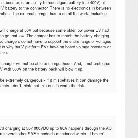
l booster, or an ability to reconfigure battery into 400V) all
V battery to the connector. There is no electronics in between
ration. The external charger has to do all the work. Including
 will charge at 50V but because some older low power EV had
to go that low. The charger has to match the battery charging
Also chargers do not have to support the entire range or voltages
at is why 800V platform EVs have on board voltage boosters or
tion.
arger will not be able to charge those. And, if not protected
 with 300V on the battery pack will blow it up.
n be extremely dangerous - if it misbehaves It can damage the
jects I don't think that this one is worth the risk.
ard charging at 50-1000VDC up to 80A happens through the AC
 several other SAE standards mentioned within. I haven't