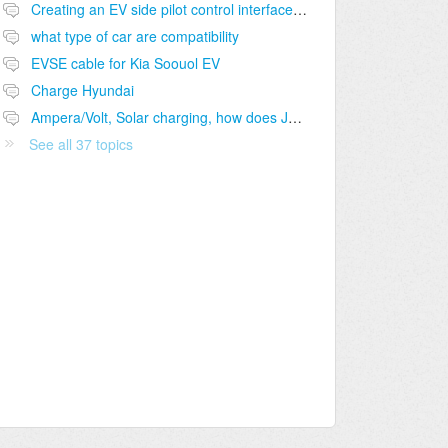
Creating an EV side pilot control interface to J1772 port
what type of car are compatibility
EVSE cable for Kia Soouol EV
Charge Hyundai
Ampera/Volt, Solar charging, how does J1772 handle "pause-charging"?
See all 37 topics