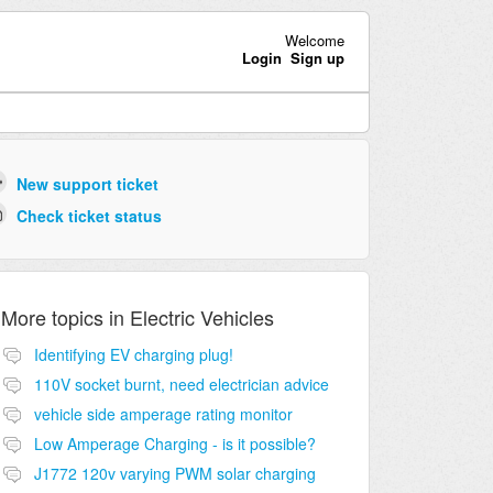
Welcome
Login
Sign up
New support ticket
Check ticket status
More topics in
Electric Vehicles
Identifying EV charging plug!
110V socket burnt, need electrician advice
vehicle side amperage rating monitor
Low Amperage Charging - is it possible?
J1772 120v varying PWM solar charging