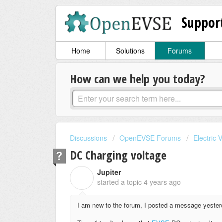
Suppor
Home
Solutions
Forums
How can we help you today?
Discussions
OpenEVSE Forums
Electric 
DC Charging voltage
Jupiter
J
started a topic
4 years ago
I am new to the forum, I posted a message yesterday