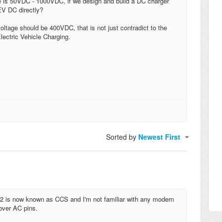
 is 50VDC - 1000VDC, if we design and build a DC charger
EV DC directly?
tage should be 400VDC, that is not just contradict to the
lectric Vehicle Charging.
Sorted by
Newest First
l 2 is now known as CCS and I'm not familiar with any modern
 over AC pins.