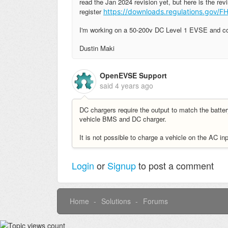
read the Jan 2024 revision yet, but here is the revi
register
https://downloads.regulations.gov
I'm working on a 50-200v DC Level 1 EVSE and compa
Dustin Maki
OpenEVSE Support
said
4 years ago
DC chargers require the output to match the bat
vehicle BMS and DC charger.
It is not possible to charge a vehicle on the AC in
Login
or
Signup
to post a comment
Home
Solutions
Forums