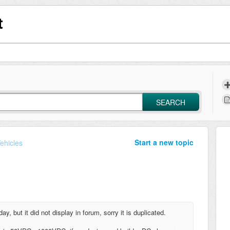
t
SEARCH
Start a new topic
Vehicles
, but it did not display in forum, sorry it is duplicated.