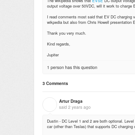
The wikipedia shows that
EVSE
DC output voltage
output voltage over 50VDC, will it work to charge 
I read comments most said that EV DC charging vol
wikpedia but also from Chris Howell presentation E
Thank you very much.
Kind regards,
Jupiter
1 person has this question
3 Comments
Artur Draga
A
said
2 years ago
Dustin - DC Level 1 and 2 are both optional. Leve
car (other than Teslas) that supports DC charging