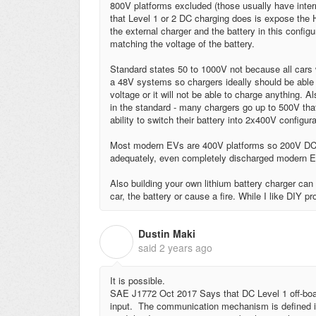
800V platforms excluded (those usually have interna
that Level 1 or 2 DC charging does is expose the H
the external charger and the battery in this configu
matching the voltage of the battery.
Standard states 50 to 1000V not because all cars
a 48V systems so chargers ideally should be able 
voltage or it will not be able to charge anything. 
in the standard - many chargers go up to 500V th
ability to switch their battery into 2x400V configura
Most modern EVs are 400V platforms so 200V DC ch
adequately, even completely discharged modern EV
Also building your own lithium battery charger ca
car, the battery or cause a fire.
While I like DIY pro
Dustin Maki
D
said
2 years ago
It is possible.
SAE J1772 Oct 2017 Says that DC Level 1 off-bo
input. The communication mechanism is defined in