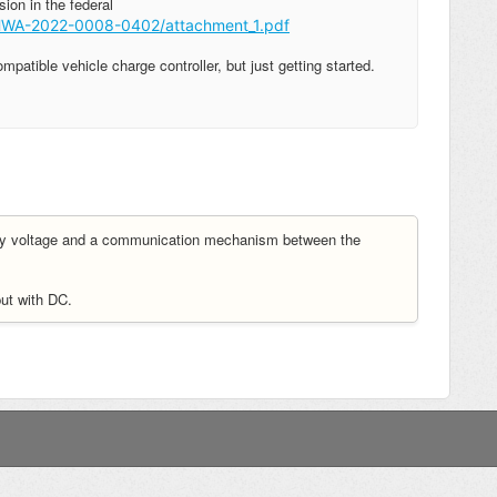
sion in the federal
/FHWA-2022-0008-0402/attachment_1.pdf
tible vehicle charge controller, but just getting started.
tery voltage and a communication mechanism between the
put with DC.