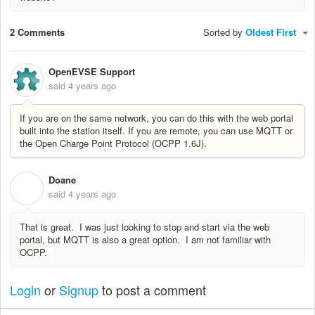
2 Comments
Sorted by
Oldest First
OpenEVSE Support
said
4 years ago
If you are on the same network, you can do this with the web portal
built into the station itself. If you are remote, you can use MQTT or
the Open Charge Point Protocol (OCPP 1.6J).
Doane
D
said
4 years ago
That is great. I was just looking to stop and start via the
web
portal, but MQTT is also a great option. I am not familiar with
OCPP.
Login
or
Signup
to post a comment