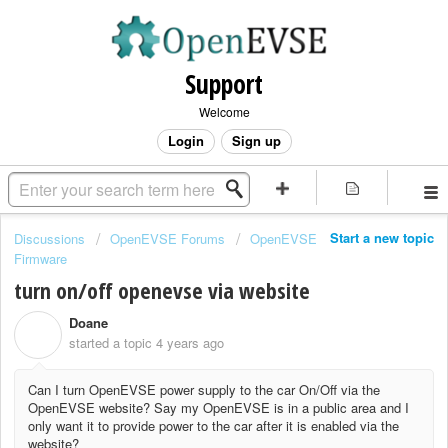
Support
Welcome
Login
Sign up
Start a new topic
Discussions
OpenEVSE Forums
OpenEVSE
Firmware
turn on/off openevse via website
Doane
D
started a topic
4 years ago
Can I turn OpenEVSE power supply to the car On/Off via the
OpenEVSE website? Say my OpenEVSE is in a public area and I
only want it to provide power to the car after it is enabled via the
website?