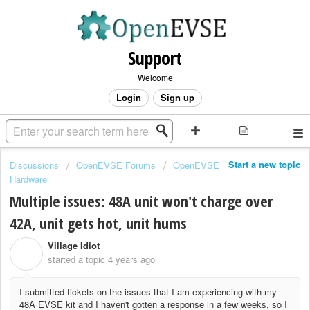
Support
Welcome
Login
Sign up
Start a new topic
Discussions
OpenEVSE Forums
OpenEVSE
Hardware
Multiple issues: 48A unit won't charge over
42A, unit gets hot, unit hums
Village Idiot
V
started a topic
4 years ago
I submitted tickets on the issues that I am experiencing with my
48A EVSE kit and I haven't gotten a response in a few weeks, so I