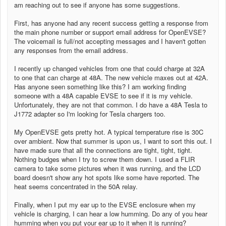
am reaching out to see if anyone has some suggestions.
First, has anyone had any recent success getting a response from
the main phone number or support email address for OpenEVSE?
The voicemail is full/not accepting messages and I haven't gotten
any responses from the email address.
I recently up changed vehicles from one that could charge at 32A
to one that can charge at 48A. The new vehicle maxes out at 42A.
Has anyone seen something like this? I am working finding
someone with a 48A capable EVSE to see if it is my vehicle.
Unfortunately, they are not that common. I do have a 48A Tesla to
J1772 adapter so I'm looking for Tesla chargers too.
My OpenEVSE gets pretty hot. A typical temperature rise is 30C
over ambient. Now that summer is upon us, I want to sort this out. I
have made sure that all the connections are tight, tight, tight.
Nothing budges when I try to screw them down. I used a FLIR
camera to take some pictures when it was running, and the LCD
board doesn't show any hot spots like some have reported. The
heat seems concentrated in the 50A relay.
Finally, when I put my ear up to the EVSE enclosure when my
vehicle is charging, I can hear a low humming. Do any of you hear
humming when you put your ear up to it when it is running?