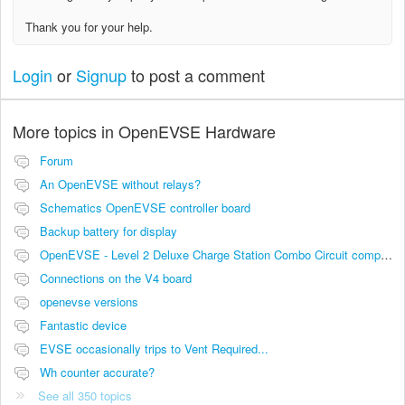
Thank you for your help.
Login
or
Signup
to post a comment
More topics in
OpenEVSE Hardware
Forum
An OpenEVSE without relays?
Schematics OpenEVSE controller board
Backup battery for display
OpenEVSE - Level 2 Deluxe Charge Station Combo Circuit compatibility
Connections on the V4 board
openevse versions
Fantastic device
EVSE occasionally trips to Vent Required...
Wh counter accurate?
See all 350 topics