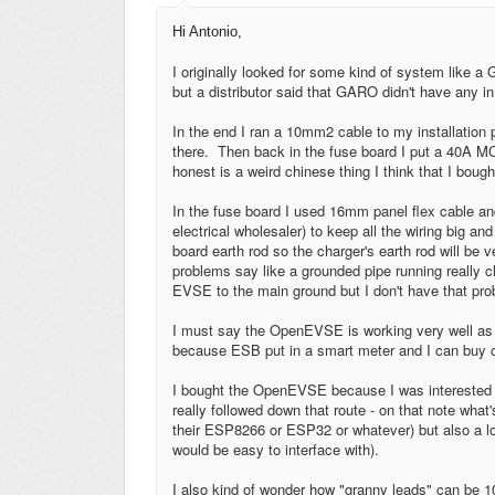
Hi Antonio,
I originally looked for some kind of system lik
but a distributor said that GARO didn't have any in
In the end I ran a 10mm2 cable to my installation p
there. Then back in the fuse board I put a 40A 
honest is a weird chinese thing I think that I boug
In the fuse board I used 16mm panel flex cable and 
electrical wholesaler) to keep all the wiring big a
board earth rod so the charger's earth rod will be
problems say like a grounded pipe running really 
EVSE to the main ground but I don't have that pro
I must say the OpenEVSE is working very well as 
because ESB put in a smart meter and I can buy 
I bought the OpenEVSE because I was interested in 
really followed down that route - on that note what's
their ESP8266 or ESP32 or whatever) but also a lo
would be easy to interface with).
I also kind of wonder how "granny leads" can be 