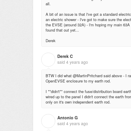
all.
A bit of an issue is that I've got a standard elec
an electric shower - I've got to make sure the elec
the EVSE (around 32A) - I'm hoping my main 63A M
found that out yet...
Derek
Derek C
D
said
4 years ago
BTW I did what @MartinPritchard said above - I ra
OpenEVSE enclosure to my earth rod.
I **didn't** connect the fuse/distribution board e
wired up to the panel I didn't connect the earth fr
only on it's own independent earth rod.
Antonio G
A
said
4 years ago