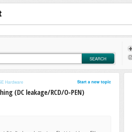
t
SEARCH
Start a new topic
E Hardware
thing (DC leakage/RCD/O-PEN)