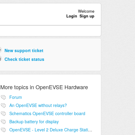
Welcome
Login
Sign up
New support ticket
Check ticket status
More topics in
OpenEVSE Hardware
Forum
An OpenEVSE without relays?
Schematics OpenEVSE controller board
Backup battery for display
OpenEVSE - Level 2 Deluxe Charge Station Combo Circuit compatibility