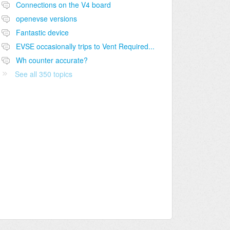
Connections on the V4 board
openevse versions
Fantastic device
EVSE occasionally trips to Vent Required...
Wh counter accurate?
See all 350 topics