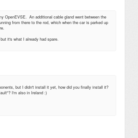
r my OpenEVSE. An additional cable gland went between the
running from there to the rod, which when the car is parked up
re.
 but it's what I already had spare.
ents, but I didn't install it yet, how did you finally install it?
lt"? I'm also in Ireland :)