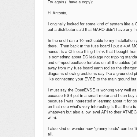
Try again (I have a copy):
Hi Antonio,
I originally looked for some kind of system lik
but a distributor said that GARO didn't have any in
In the end I ran a 10mm2 cable to my installation p
there. Then back in the fuse board I put a 40A 
honest is a Chinese thing I think that I bought fr
is something about DC leakage not tripping stand
and crimped bootlace ferrules on all the cables (all
away from my fuse board earth rod so the charger's
diagrams showing problems say like a grounded pi
like connecting your EVSE to the main ground but 
I must say the OpenEVSE is working very well as 
because ESB put in a smart meter and I can buy
because I was interested in learning about it for p
on that note what's very interesting is that there 
whatever) but also a low level API to their ATMEGA
with).
I also kind of wonder how "granny leads" can be 
all.