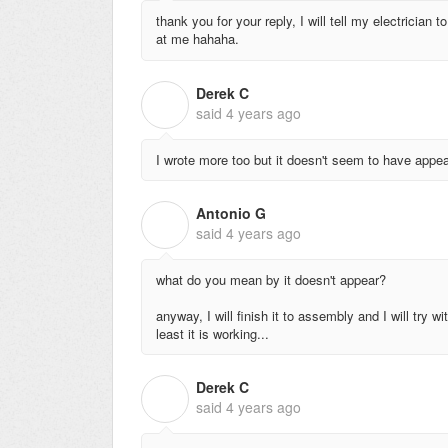
thank you for your reply, I will tell my electrician to
at me hahaha.
Derek C
D
said
4 years ago
I wrote more too but it doesn't seem to have appe
Antonio G
A
said
4 years ago
what do you mean by it doesn't appear?
anyway, I will finish it to assembly and I will try 
least it is working...
Derek C
D
said
4 years ago