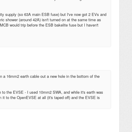
tricity supply (so 63A main ESB fuse) but I've now got 2 EVs and
tric shower (around 42A) isn't turned on at the same time as
CB would trip before the ESB bakelite fuse but I haven't
n a 16mm2 earth cable out a new hole in the bottom of the
arth to the EVSE - I used 10mm2 SWA, and while it's earth was
om it to the OpenEVSE at all (it's taped off) and the EVSE is