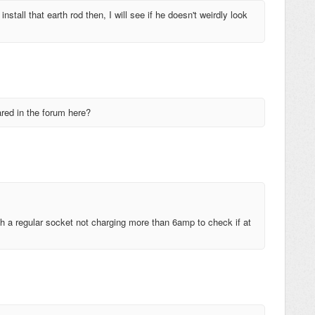
 install that earth rod then, I will see if he doesn't weirdly look
ared in the forum here?
with a regular socket not charging more than 6amp to check if at