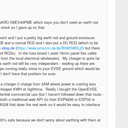
e a GARO G6EV40PME which says you don't need an earth rod
 stock so I gave up on that.
oint and I put a pretty big earth rod and ground enclosure
MCB and a normal RCD and I also put a DC RCD (which to be
om
ebay.de
(
https://www.amazon.de/dp/B09K58RL2X
but there
ard RCDs). In the fuse board I used 16mm panel flex cable
 from the local electrical wholesaler). My charger is quite far
 earth rod will be very independent - reading up there are
pe running really close to your EVSE ground which would be
I don't have that problem for sure.
a charger (I charge from 2AM where power is costing less
 cheaper KWH at nighttime. Really I bought the OpenEVSE
otential commercial use (but I haven't followed down that route -
is both a traditional web API (to their ESP8266 or ESP32 or
328 that does the real work so it would be easy to interface
100% safe because we don't worry about earthing with them at