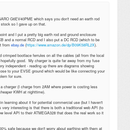
e a GARO G6EV40PME which says you don't need an earth rod
 stock so I gave up on that.
oint and I put a pretty big earth rod and ground enclosure
MCB and a normal RCD and I also put a DC RCD (which to be
ht from
ebay.de
(
https://www.amazon.de/dp/B09K58RL2X
).
crimped bootlace ferrules on all the cables (all from the local
nd hopefully good. My charger is quite far away from my fuse
 very independent - reading up there are diagrams showing
close to your EVSE ground which would be like connecting your
blem for sure.
a charger (I charge from 2AM where power is costing less
cheaper KWH at nighttime).
learning about it for potential commercial use (but I haven't
 very interesting is that there is both a traditional web API (to
w level API to their ATMEGA328 that does the real work so it
100% safe because we don't worry about earthing with them at