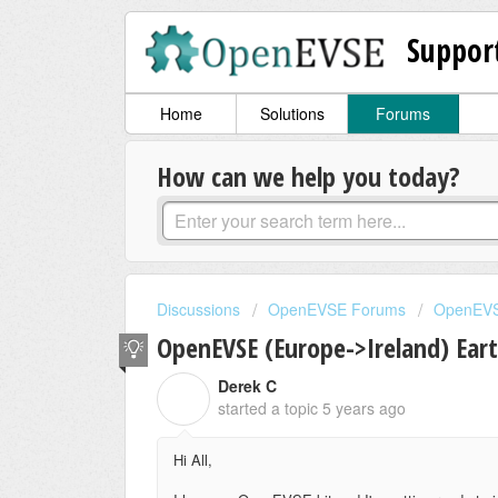
Suppor
Home
Solutions
Forums
How can we help you today?
Discussions
OpenEVSE Forums
OpenEVS
OpenEVSE (Europe->Ireland) Ear
Derek C
D
started a topic
5 years ago
Hi All,