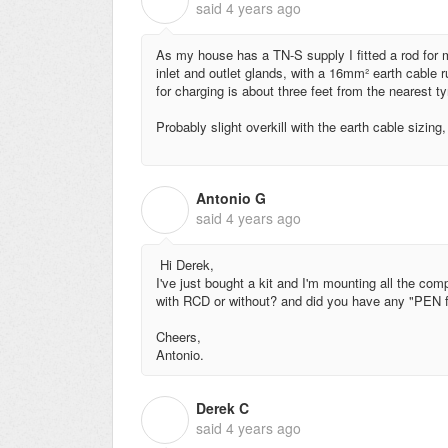
said
4 years ago
As my house has a TN-S supply I fitted a rod fo
inlet and outlet glands, with a 16mm² earth cable 
for charging is about three feet from the nearest ty
Probably slight overkill with the earth cable sizing,
Antonio G
A
said
4 years ago
Hi Derek,
I've just bought a kit and I'm mounting all the compon
with RCD or without? and did you have any "PEN fau
Cheers,
Antonio.
Derek C
D
said
4 years ago