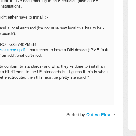
tall it. I've been chatting to an Electrician (also an EV
stallations.
ght either have to install : -
d a local earth rod (I'm not sure how local this has to be -
se board?).
m GARO - G8EV40PMEB -
b%20spce1.pdf
- that seems to have a DIN device ("PME fault
 an additional earth rod.
o conform to standards) and what they've done to install an
bit different to the US standards but I guess if this is whats
t electrocuted then this must be pretty standard ?
Sorted by
Oldest First