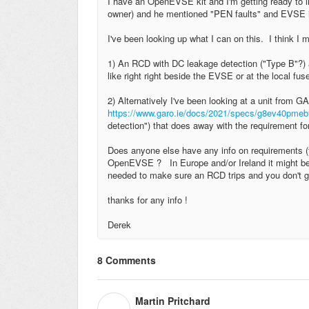
I have an OpenEVSE kit and I'm getting ready to ins
owner) and he mentioned "PEN faults" and EVSE in
I've been looking up what I can on this. I think I mi
1) An RCD with DC leakage detection ("Type B"?) an
like right right beside the EVSE or at the local fu
2) Alternatively I've been looking at a unit fro
https://www.garo.ie/docs/2021/specs/g8ev40pme
detection") that does away with the requirement for
Does anyone else have any info on requirements (t
OpenEVSE ? In Europe and/or Ireland it might be a 
needed to make sure an RCD trips and you don't ge
thanks for any info !
Derek
8 Comments
Martin Pritchard
M