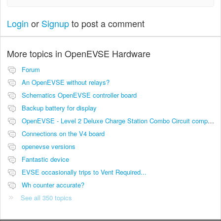
Login
or
Signup
to post a comment
More topics in
OpenEVSE Hardware
Forum
An OpenEVSE without relays?
Schematics OpenEVSE controller board
Backup battery for display
OpenEVSE - Level 2 Deluxe Charge Station Combo Circuit compatibility
Connections on the V4 board
openevse versions
Fantastic device
EVSE occasionally trips to Vent Required...
Wh counter accurate?
See all 350 topics