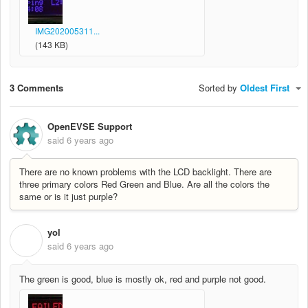
IMG202005311...
(143 KB)
3 Comments
Sorted by
Oldest First
OpenEVSE Support
said
6 years ago
There are no known problems with the LCD backlight. There are
three primary colors Red Green and Blue. Are all the colors the
same or is it just purple?
yol
Y
said
6 years ago
The green is good, blue is mostly ok, red and purple not good.