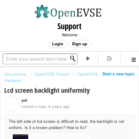
Support
Welcome
Login
Sign up
Start a new topic
Discussions
OpenEVSE Forums
OpenEVSE
Hardware
Lcd screen backlight uniformity
yol
Y
started a topic
6 years ago
The left side of lcd screen is difficult to read, the backlight is not
uniform. Is it a known problem? How to fix?