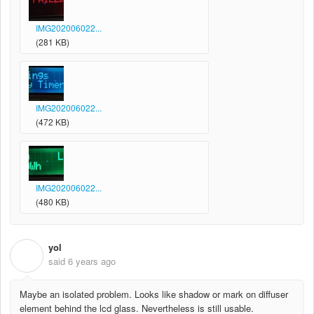
IMG202006022...
(281 KB)
IMG202006022...
(472 KB)
IMG202006022...
(480 KB)
yol
Y
said
6 years ago
Maybe an isolated problem. Looks like shadow or mark on diffuser
element behind the lcd glass. Nevertheless is still usable.