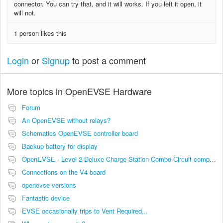
connector. You can try that, and it will works. If you left it open, it
will not.
1 person likes this
Login
or
Signup
to post a comment
More topics in
OpenEVSE Hardware
Forum
An OpenEVSE without relays?
Schematics OpenEVSE controller board
Backup battery for display
OpenEVSE - Level 2 Deluxe Charge Station Combo Circuit compatibility
Connections on the V4 board
openevse versions
Fantastic device
EVSE occasionally trips to Vent Required...