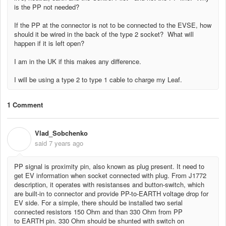
is the PP not needed?
If the PP at the connector is not to be connected to the EVSE, how
should it be wired in the back of the type 2 socket? What will
happen if it is left open?
I am in the UK if this makes any difference.
I will be using a type 2 to type 1 cable to charge my Leaf.
1 Comment
Vlad_Sobchenko
V
said
7 years ago
PP signal is proximity pin, also known as plug present. It need to
get EV information when socket connected with plug. From J1772
description, it operates with resistanses and button-switch, which
are built-in to connector and provide PP-to-EARTH voltage drop for
EV side. For a simple, there should be installed two serial
connected resistors 150 Ohm and than 330 Ohm from PP
to
EARTH
pin. 330 Ohm shou
ld be shunted with switch on