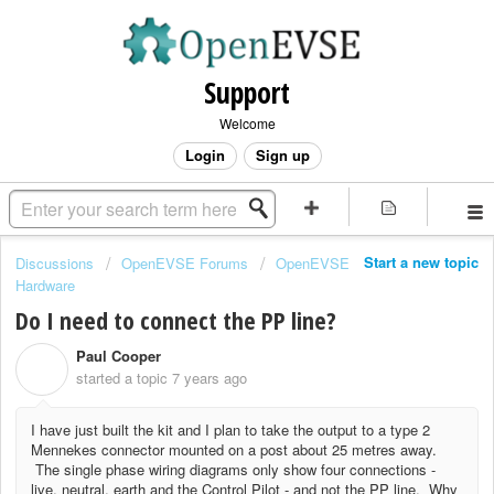
Support
Welcome
Login
Sign up
Start a new topic
Discussions
OpenEVSE Forums
OpenEVSE
Hardware
Do I need to connect the PP line?
Paul Cooper
P
started a topic
7 years ago
I have just built the kit and I plan to take the output to a type 2
Mennekes connector mounted on a post about 25 metres away.
The single phase wiring diagrams only show four connections -
live, neutral, earth and the Control Pilot - and not the PP line. Why