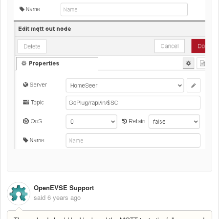
OpenEVSE Support
said
6 years ago