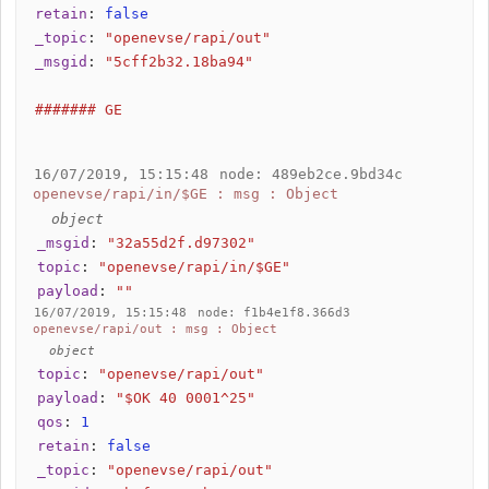
retain
:
false
_topic
:
"openevse/rapi/out"
_msgid
:
"5cff2b32.18ba94"
####### GE
16/07/2019, 15:15:48
node: 489eb2ce.9bd34c
openevse/rapi/in/$GE : msg : Object
object
_msgid
:
"32a55d2f.d97302"
topic
:
"openevse/rapi/in/$GE"
payload
:
""
16/07/2019, 15:15:48
node: f1b4e1f8.366d3
openevse/rapi/out : msg : Object
object
topic
:
"openevse/rapi/out"
payload
:
"$OK 40 0001^25"
qos
:
1
retain
:
false
_topic
:
"openevse/rapi/out"