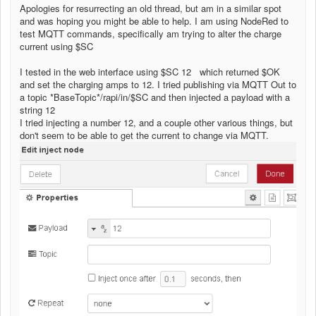
Apologies for resurrecting an old thread, but am in a similar spot
and was hoping you might be able to help. I am using NodeRed to
test MQTT commands, specifically am trying to alter the charge
current using $SC
I tested in the web interface using $SC 12 which returned $OK
and set the charging amps to 12. I tried publishing via MQTT Out to
a topic *BaseTopic*/rapi/in/$SC and then injected a payload with a
string 12
I tried injecting a number 12, and a couple other various things, but
don't seem to be able to get the current to change via MQTT.