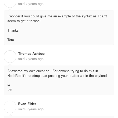
T
said
7 years ago
I wonder if you could give me an example of the syntax as I can't
seem to get it to work.
Thanks
Tom
Thomas Ashbee
T
said
7 years ago
Answered my own question - For anyone trying to do this in
NodeRed it's as simple as passing your id after a : in the payload
ie
:55
Evan Elder
E
said
6 years ago