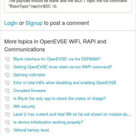
The payload should be blank and the MQTT topic the full command
*BaseTopic*/rapi/in/$SC 12.
Login
or
Signup
to post a comment
More topics in
OpenEVSE WiFi, RAPI and
Communications
Blynk interface for OpenEVSE via the ESP8266?
Getting OpenEVSE timer state via sm RAPI command?
Defining voltmeter
Error in total kW's when disabling and enabling OpenEVSE
Compiled firmware
Is Blynk the only app to check the status of charge?
Wifi security
Level 2 max current and total Wh so far not shown on module dashboard
Is device initialization working properly?
Vehical battery level.