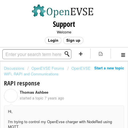
Support
Welcome
Login
Sign up
Start a new topic
Discussions
OpenEVSE Forums
OpenEVSE
WiFi, RAPI and Communications
RAPI response
Thomas Ashbee
T
started a topic
7 years ago
Hi,
I'm trying to control my OpenEvse charger with NodeRed using
MQTT.