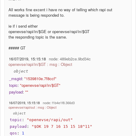
All works fine excent i have no way of telling which rapi out
message is being responded to.
ie if i send either
openevse/rapi/in/$GE or openevse/rapi/in/$GT
the responding topic is the same.
##### GT
16/07/2019, 15:15:18
node: 489eb2ce.9bd34c
openevse/rapi/in/$GT : msg : Object
object
_msgid
:
"1539810e.7f8ccf"
topic
:
"openevse/rapi/in/$GT"
payload
:
""
16/07/2019, 15:15:18
node: f1b4e1f8.366d3
openevse/rapi/out : msg : Object
object
topic
:
"openevse/rapi/out"
payload
:
"$OK 19 7 16 15 15 18^11"
qos
:
1