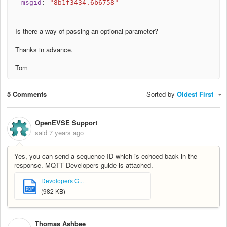
_msgid
:
"8b1f3434.6b6758"
Is there a way of passing an optional parameter?
Thanks in advance.
Tom
5 Comments
Sorted by
Oldest First
OpenEVSE Support
said
7 years ago
Yes, you can send a sequence ID which is echoed back in the
response. MQTT Developers guide is attached.
Devolopers G...
PDF
(982 KB)
Thomas Ashbee