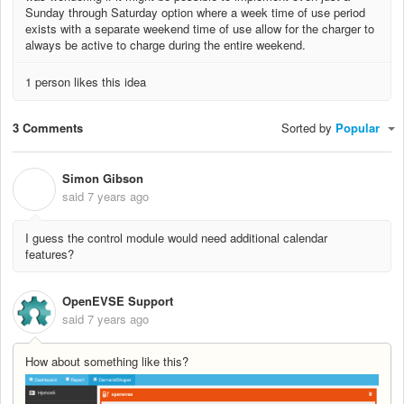
Sunday through Saturday option where a week time of use period
exists with a separate weekend time of use allow for the charger to
always be active to charge during the entire weekend.
1 person likes this idea
3 Comments
Sorted by
Popular
Simon Gibson
S
said
7 years ago
I guess the control module would need additional calendar
features?
OpenEVSE Support
said
7 years ago
How about something like this?