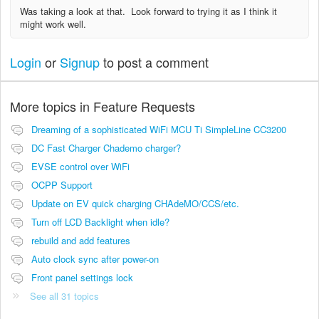
Was taking a look at that. Look forward to trying it as I think it
might work well.
Login
or
Signup
to post a comment
More topics in
Feature Requests
Dreaming of a sophisticated WiFi MCU Ti SimpleLine CC3200
DC Fast Charger Chademo charger?
EVSE control over WiFi
OCPP Support
Update on EV quick charging CHAdeMO/CCS/etc.
Turn off LCD Backlight when idle?
rebuild and add features
Auto clock sync after power-on
Front panel settings lock
See all 31 topics