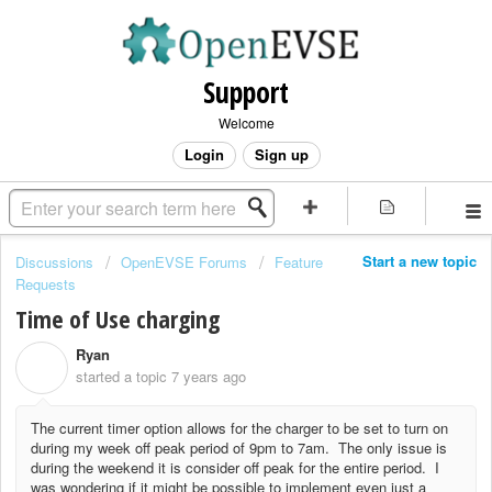
Support
Welcome
Login
Sign up
Start a new topic
Discussions
OpenEVSE Forums
Feature
Requests
Time of Use charging
Ryan
R
started a topic
7 years ago
The current timer option allows for the charger to be set to turn on
during my week off peak period of 9pm to 7am. The only issue is
during the weekend it is consider off peak for the entire period. I
was wondering if it might be possible to implement even just a