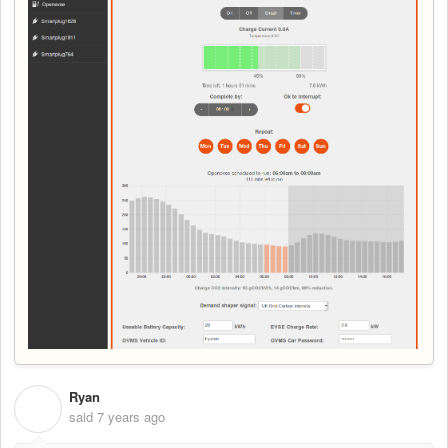
Ryan
R
said
7 years ago