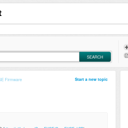
t
SEARCH
Start a new topic
E Firmware