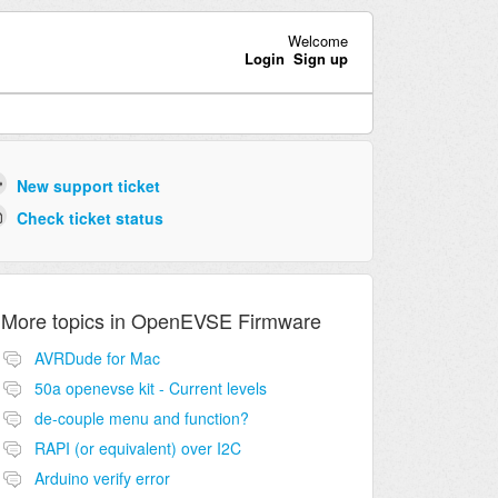
Welcome
Login
Sign up
New support ticket
Check ticket status
More topics in
OpenEVSE Firmware
AVRDude for Mac
50a openevse kit - Current levels
de-couple menu and function?
RAPI (or equivalent) over I2C
Arduino verify error