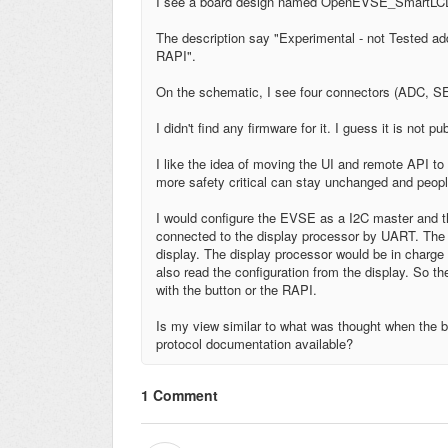
I see a board design named OpenEVSE_SmartLC
The description say "Experimental - not Tested 
RAPI".
On the schematic, I see four connectors (ADC, 
I didn't find any firmware for it. I guess it is not pu
I like the idea of moving the UI and remote API t
more safety critical can stay unchanged and peop
I would configure the EVSE as a I2C master and t
connected to the display processor by UART. The E
display. The display processor would be in charge o
also read the configuration from the display. So
with the button or the RAPI.
Is my view similar to what was thought when the b
protocol documentation available?
1 Comment