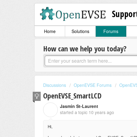
Suppor
Home
Solutions
Forums
How can we help you today?
Discussions
OpenEVSE Forums
OpenEVS
OpenEVSE_SmartLCD
Jasmin St-Laurent
J
started a topic
10 years ago
Hi,