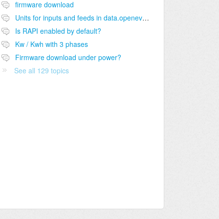
firmware download
Units for inputs and feeds in data.openevse.com?
Is RAPI enabled by default?
Kw / Kwh with 3 phases
Firmware download under power?
See all 129 topics