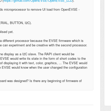
D (
https://github.com/OpenEVSE/OpenEVSE_LCD
).
adds microprocessor to remove UI load from OpenEVSE -
SERIAL, BUTTON, I2C).
blised yet.
o a different processor because the EVSE firmware which is
le can experiment and be creative with the second processor.
he display as a I2C slave. The RAPI client would be
VSE would write its state in the form of short codes to the
f displaying it with text, color, graphics, ... The EVSE would
 the EVSE would know when the user changed the configuration
oard was designed? Is there any beginning of firmware of