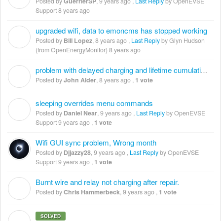
Posted by
GuerrierSP
,
9 years ago
,
Last Reply
by OpenEVSE
Support
8 years ago
upgraded wifi, data to emoncms has stopped working
B
Posted by
Bill Lopez
,
8 years ago
,
Last Reply
by Glyn Hudson
(from OpenEnergyMonitor)
8 years ago
problem with delayed charging and lifetime cumulative energy
J
Posted by
John Alder
,
8 years ago
,
1 vote
sleeping overrides menu commands
D
Posted by
Daniel Near
,
9 years ago
,
Last Reply
by OpenEVSE
Support
9 years ago
,
1 vote
Wifi GUI sync problem, Wrong month
Posted by
Djjazzy28
,
9 years ago
,
Last Reply
by OpenEVSE
Support
9 years ago
,
1 vote
Burnt wire and relay not charging after repair.
C
Posted by
Chris Hammerbeck
,
9 years ago
,
1 vote
SOLVED