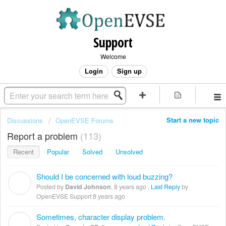
Support
Welcome
Login
Sign up
Start a new topic
Discussions
OpenEVSE Forums
Report a problem
113
Recent
Popular
Solved
Unsolved
Should I be concerned with loud buzzing?
D
Posted by
David Johnson
,
8 years ago
,
Last Reply
by
OpenEVSE Support
8 years ago
Sometimes, character display problem.
G