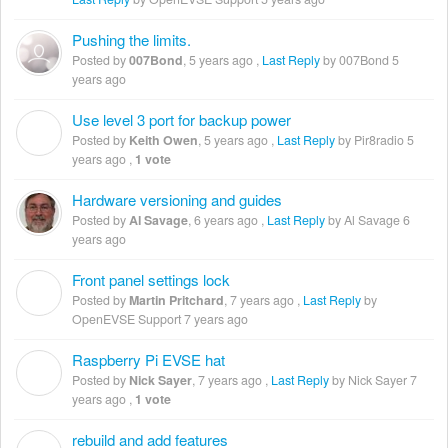
Pushing the limits.
Posted by
007Bond
,
5 years ago
,
Last Reply
by 007Bond
5
years ago
Use level 3 port for backup power
K
Posted by
Keith Owen
,
5 years ago
,
Last Reply
by Pir8radio
5
years ago
,
1 vote
Hardware versioning and guides
Posted by
Al Savage
,
6 years ago
,
Last Reply
by Al Savage
6
years ago
Front panel settings lock
M
Posted by
Martin Pritchard
,
7 years ago
,
Last Reply
by
OpenEVSE Support
7 years ago
Raspberry Pi EVSE hat
N
Posted by
Nick Sayer
,
7 years ago
,
Last Reply
by Nick Sayer
7
years ago
,
1 vote
rebuild and add features