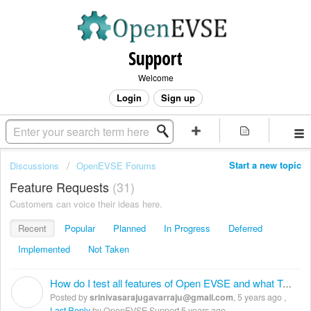
Support
Welcome
Login
Sign up
Start a new topic
Discussions
OpenEVSE Forums
Feature Requests
31
Customers can voice their ideas here.
Recent
Popular
Planned
In Progress
Deferred
Implemented
Not Taken
How do I test all features of Open EVSE and what Test equipment needed
S
Posted by
srinivasarajugavarraju@gmail.com
,
5 years ago
,
Last Reply
by OpenEVSE Support
5 years ago