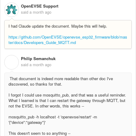
OpenEVSE Support
said
a month ago
I had Claude update the document. Maybe this will help.
https://github.com/OpenEVSE/openevse_esp32_firmware/blob/mas
ter/docs/Developers_Guide_MQTT.md
Philip Semanchuk
P
said
a month ago
That document is indeed more readable than other doc I've
discovered, so thanks for that.
I forgot I could use mosquitto_pub, and that was a useful reminder.
What I learned is that I can restart the gateway through MQTT, but
not the EVSE. In other words, this works --
mosquitto_pub -h localhost -t 'openevse/restart' -m
'{"device":"gateway"}'
This doesn't seem to so anything --