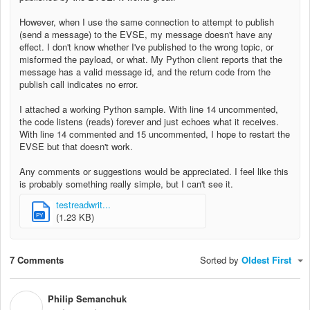
However, when I use the same connection to attempt to publish
(send a message) to the EVSE, my message doesn't have any
effect. I don't know whether I've published to the wrong topic, or
misformed the payload, or what. My Python client reports that the
message has a valid message id, and the return code from the
publish call indicates no error.
I attached a working Python sample. With line 14 uncommented,
the code listens (reads) forever and just echoes what it receives.
With line 14 commented and 15 uncommented, I hope to restart the
EVSE but that doesn't work.
Any comments or suggestions would be appreciated. I feel like this
is probably something really simple, but I can't see it.
testreadwrit...
(1.23 KB)
PY
7 Comments
Sorted by
Oldest First
Philip Semanchuk
P