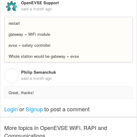
OpenEVSE Support
said
a month ago
restart
gateway = WiFi module
evse = safety controller
Whole station would be gateway + evse
Philip Semanchuk
P
said
a month ago
Great, thanks!
Login
or
Signup
to post a comment
More topics in
OpenEVSE WiFi, RAPI and
Communications