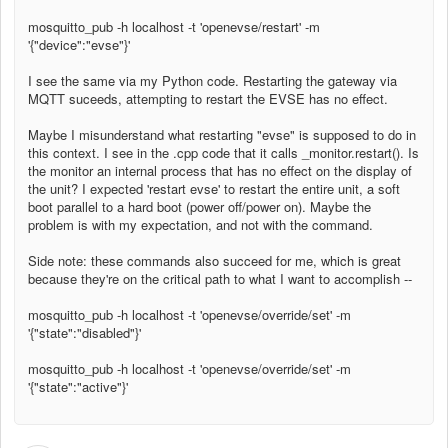
mosquitto_pub -h localhost -t 'openevse/restart' -m
'{"device":"evse"}'
I see the same via my Python code. Restarting the gateway via
MQTT suceeds, attempting to restart the EVSE has no effect.
Maybe I misunderstand what restarting "evse" is supposed to do in
this context. I see in the .cpp code that it calls _monitor.restart(). Is
the monitor an internal process that has no effect on the display of
the unit? I expected 'restart evse' to restart the entire unit, a soft
boot parallel to a hard boot (power off/power on). Maybe the
problem is with my expectation, and not with the command.
Side note: these commands also succeed for me, which is great
because they're on the critical path to what I want to accomplish --
mosquitto_pub -h localhost -t 'openevse/override/set' -m
'{"state":"disabled"}'
mosquitto_pub -h localhost -t 'openevse/override/set' -m
'{"state":"active"}'