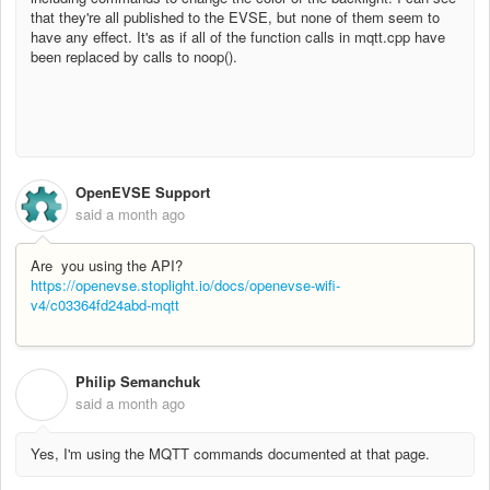
that they're all published to the EVSE, but none of them seem to
have any effect. It's as if all of the function calls in mqtt.cpp have
been replaced by calls to noop().
OpenEVSE Support
said
a month ago
Are you using the API?
https://openevse.stoplight.io/docs/openevse-wifi-
v4/c03364fd24abd-mqtt
Philip Semanchuk
P
said
a month ago
Yes, I'm using the MQTT commands documented at that page.