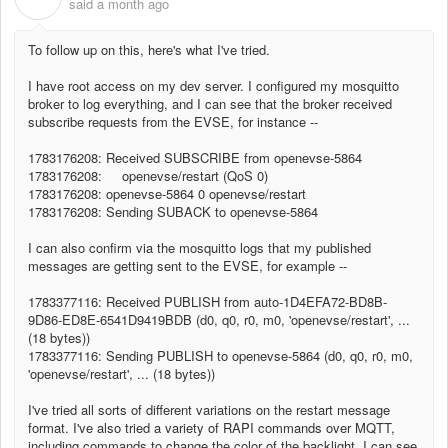
said
a month ago
To follow up on this, here's what I've tried.
I have root access on my dev server. I configured my mosquitto
broker to log everything, and I can see that the broker received
subscribe requests from the EVSE, for instance --
1783176208: Received SUBSCRIBE from openevse-5864
1783176208: openevse/restart (QoS 0)
1783176208: openevse-5864 0 openevse/restart
1783176208: Sending SUBACK to openevse-5864
I can also confirm via the mosquitto logs that my published
messages are getting sent to the EVSE, for example --
1783377116: Received PUBLISH from auto-1D4EFA72-BD8B-
9D86-ED8E-6541D9419BDB (d0, q0, r0, m0, 'openevse/restart', ...
(18 bytes))
1783377116: Sending PUBLISH to openevse-5864 (d0, q0, r0, m0,
'openevse/restart', ... (18 bytes))
I've tried all sorts of different variations on the restart message
format. I've also tried a variety of RAPI commands over MQTT,
including commands to change the color of the backlight. I can see