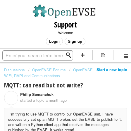
Support
Welcome
Login
Sign up
Start a new topic
Discussions
OpenEVSE Forums
OpenEVSE
WiFi, RAPI and Communications
MQTT: can read but not write?
Philip Semanchuk
P
started a topic
a month ago
I'm trying to use MQTT to control our OpenEVSE unit. I have
successfully set up an MQTT broker, set the EVSE to publish to it,
and written a Python client app that receives the messages
published by the EVSE. It works great!