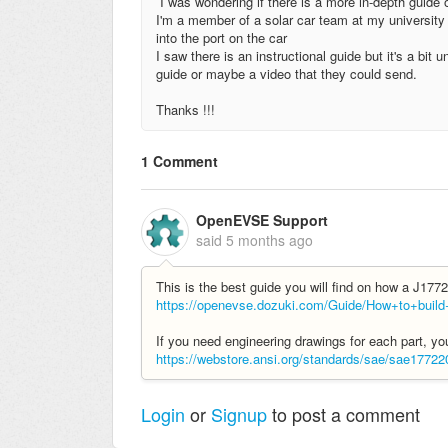
I was wondering if there is a more in-depth guide
I'm a member of a solar car team at my university a
into the port on the car
I saw there is an instructional guide but it's a bit
guide or maybe a video that they could send.
Thanks !!!
1 Comment
OpenEVSE Support
said
5 months ago
This is the best guide you will find on how a J177
https://openevse.dozuki.com/Guide/How+to+bui
If you need engineering drawings for each part, 
https://webstore.ansi.org/standards/sae/sae17722
Login
or
Signup
to post a comment