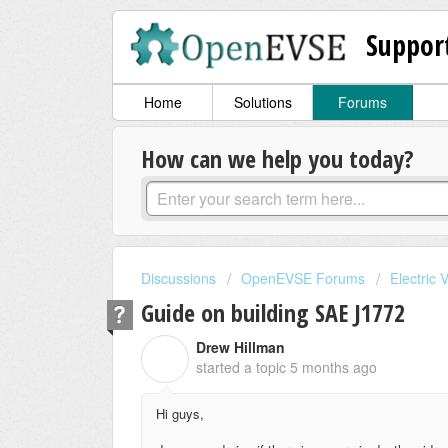
Suppor
Home
Solutions
Forums
How can we help you today?
Discussions
OpenEVSE Forums
Electric 
Guide on building SAE J1772
Drew Hillman
D
started a topic
5 months ago
Hi guys,