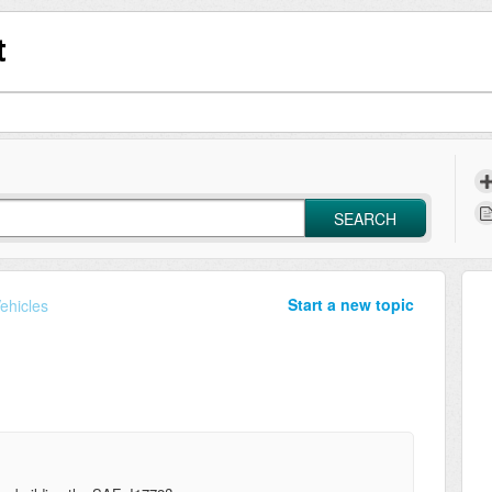
t
SEARCH
Start a new topic
Vehicles