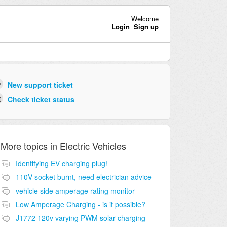
Welcome
Login
Sign up
New support ticket
Check ticket status
More topics in
Electric Vehicles
Identifying EV charging plug!
110V socket burnt, need electrician advice
vehicle side amperage rating monitor
Low Amperage Charging - is it possible?
J1772 120v varying PWM solar charging