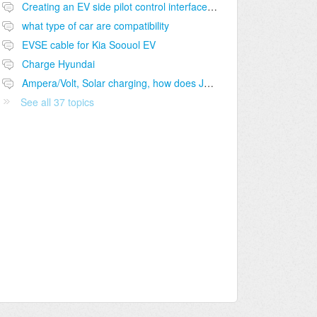
Creating an EV side pilot control interface to J1772 port
what type of car are compatibility
EVSE cable for Kia Soouol EV
Charge Hyundai
Ampera/Volt, Solar charging, how does J1772 handle "pause-charging"?
See all 37 topics