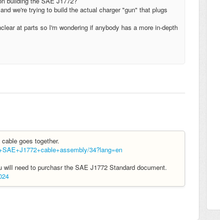
 on building the SAE J1772?
nd we're trying to build the actual charger "gun" that plugs
 unclear at parts so I'm wondering if anybody has a more in-depth
2 cable goes together.
ld+SAE+J1772+cable+assembly/34?lang=en
you will need to purchasr the SAE J1772 Standard document.
024