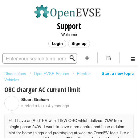
Support
Welcome
Login
Sign up
Start a new topic
Discussions
OpenEVSE Forums
Electric
Vehicles
OBC charger AC current limit
Stuart Graham
S
started a topic
4 years ago
Hi, I have an Audi EV with 11kW OBC which delivers 7kW from
single phase 240V. I want to have more control and i use arduino
alot for home things and prototyping at work so OpenEV feels like a