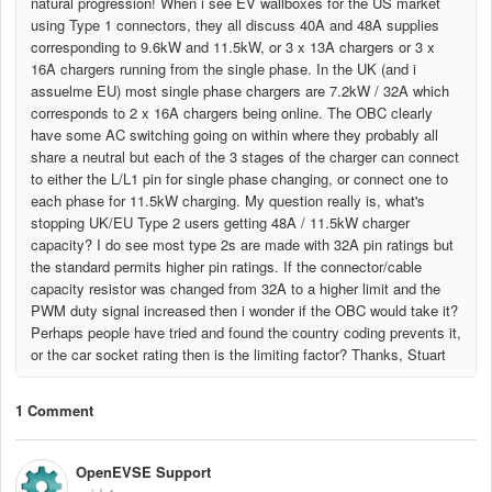
natural progression! When i see EV wallboxes for the US market
using Type 1 connectors, they all discuss 40A and 48A supplies
corresponding to 9.6kW and 11.5kW, or 3 x 13A chargers or 3 x
16A chargers running from the single phase. In the UK (and i
assuelme EU) most single phase chargers are 7.2kW / 32A which
corresponds to 2 x 16A chargers being online. The OBC clearly
have some AC switching going on within where they probably all
share a neutral but each of the 3 stages of the charger can connect
to either the L/L1 pin for single phase changing, or connect one to
each phase for 11.5kW charging. My question really is, what's
stopping UK/EU Type 2 users getting 48A / 11.5kW charger
capacity? I do see most type 2s are made with 32A pin ratings but
the standard permits higher pin ratings. If the connector/cable
capacity resistor was changed from 32A to a higher limit and the
PWM duty signal increased then i wonder if the OBC would take it?
Perhaps people have tried and found the country coding prevents it,
or the car socket rating then is the limiting factor? Thanks, Stuart
1 Comment
OpenEVSE Support