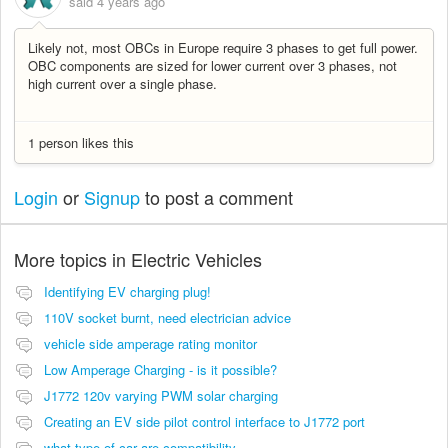
said
4 years ago
Likely not, most OBCs in Europe require 3 phases to get full power.
OBC components are sized for lower current over 3 phases, not
high current over a single phase.
1 person likes this
Login
or
Signup
to post a comment
More topics in
Electric Vehicles
Identifying EV charging plug!
110V socket burnt, need electrician advice
vehicle side amperage rating monitor
Low Amperage Charging - is it possible?
J1772 120v varying PWM solar charging
Creating an EV side pilot control interface to J1772 port
what type of car are compatibility