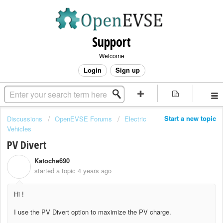
Support
Welcome
Login
Sign up
Start a new topic
Discussions
OpenEVSE Forums
Electric
Vehicles
PV Divert
Katoche690
K
started a topic
4 years ago
Hi !
I use the PV Divert option to maximize the PV charge.