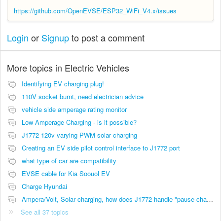
https://github.com/OpenEVSE/ESP32_WiFi_V4.x/issues
Login
or
Signup
to post a comment
More topics in
Electric Vehicles
Identifying EV charging plug!
110V socket burnt, need electrician advice
vehicle side amperage rating monitor
Low Amperage Charging - is it possible?
J1772 120v varying PWM solar charging
Creating an EV side pilot control interface to J1772 port
what type of car are compatibility
EVSE cable for Kia Soouol EV
Charge Hyundai
Ampera/Volt, Solar charging, how does J1772 handle "pause-charging"?
See all 37 topics