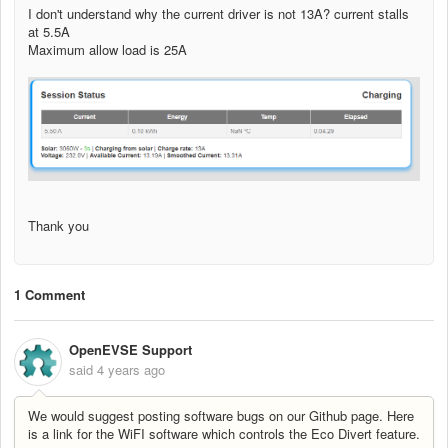
I don't understand why the current driver is not 13A? current stalls
at 5.5A
Maximum allow load is 25A
Thank you
1 Comment
OpenEVSE Support
said
4 years ago
We would suggest posting software bugs on our Github page. Here
is a link for the WiFI software which controls the Eco Divert feature.