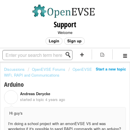
Support
Welcome
Login
Sign up
Start a new topic
Discussions
OpenEVSE Forums
OpenEVSE
WiFi, RAPI and Communications
Arduino
Andreas Derycke
A
started a topic
4 years ago
Hi guy's
I'm doing a school project with an emonEVSE V5 and was
wondering if it's possible to send RAPI commands with an arduino?