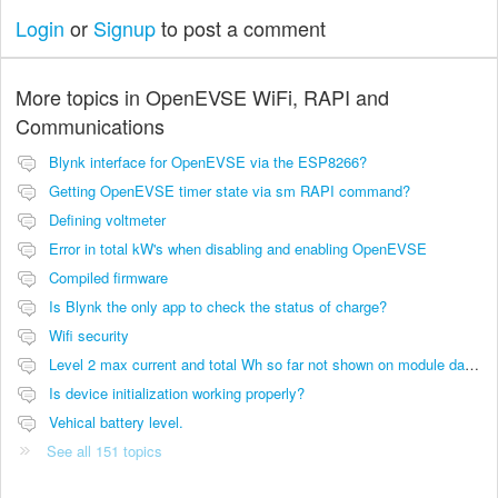
Login
or
Signup
to post a comment
More topics in
OpenEVSE WiFi, RAPI and
Communications
Blynk interface for OpenEVSE via the ESP8266?
Getting OpenEVSE timer state via sm RAPI command?
Defining voltmeter
Error in total kW's when disabling and enabling OpenEVSE
Compiled firmware
Is Blynk the only app to check the status of charge?
Wifi security
Level 2 max current and total Wh so far not shown on module dashboard
Is device initialization working properly?
Vehical battery level.
See all 151 topics