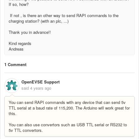
If so, how?
If not , is there an other way to send RAPI commands to the
charging station? (with an plc, ...)
Thank you in advance!!
Kind regards
Andreas
1 Comment
OpenEVSE Support
said
4 years ago
You can send RAPI commands with any device that can send 5v
TTL serial at a baud rate of 115,200. The Arduino will work great for
this.
You can also use convertors such as USB TTL serial or RS232 to
5v TTL convertors.