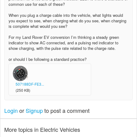
common use for each of these?
When you plug a charge cable into the vehicle, what lights would
you expect to see, when charging what do you see, when charging
is complete what would you see?
For my Land Rover EV conversion I’m thinking a steady green
indicator to show AC connected, and a pulsing red indicator to
show charging, with the pulse rate related to the charge rate.
or should I be following a standard practice?
507188DF-FE3...
(250 KB)
Login
or
Signup
to post a comment
More topics in
Electric Vehicles