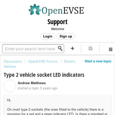
Support
Welcome
Login
Sign up
Start a new topic
Discussions
OpenEVSE Forums
Electric
Vehicles
Type 2 vehicle socket LED indicators
Andrew Matthews
A
started a topic
5 years ago
Hi,
On most type 2 sockets (the ones fitted to the vehicle) there is a
provision for a red and a green indicator LED.
Is there a standard or